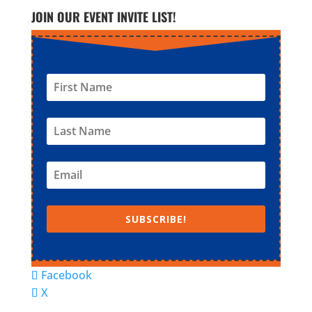
JOIN OUR EVENT INVITE LIST!
SUBSCRIBE!
Facebook
X
© Super Fun Activities Club | Designed by