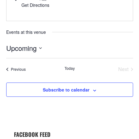
Get Directions
Events at this venue
Upcoming
Select
date.
Today
Next
Events
Previous
Events
Subscribe to calendar
FACEBOOK FEED