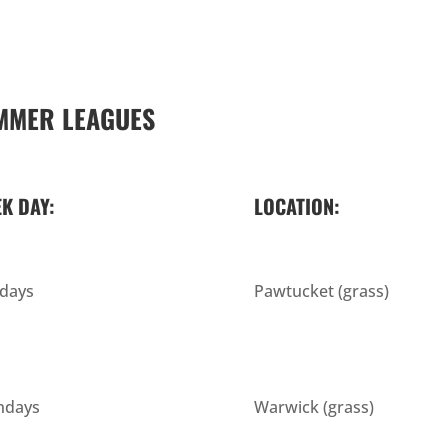
MMER LEAGUES
K DAY:
LOCATION:
days
Pawtucket (grass)
days
Warwick (grass)