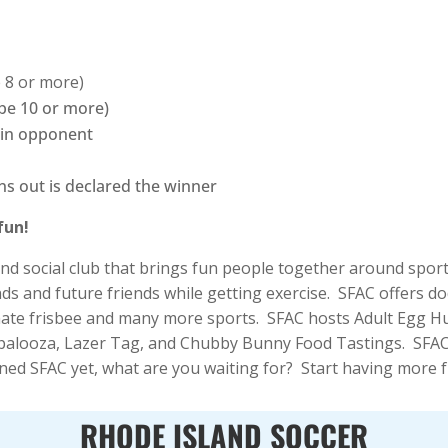
e 8 or more)
 be 10 or more)
 in opponent
ns out is declared the winner
fun!
 and social club that brings fun people together around spor
nds and future friends while getting exercise. SFAC offers d
ultimate frisbee and many more sports. SFAC hosts Adult Egg
looza, Lazer Tag, and Chubby Bunny Food Tastings. SFAC 
ned SFAC yet, what are you waiting for? Start having more f
RHODE ISLAND SOCCER