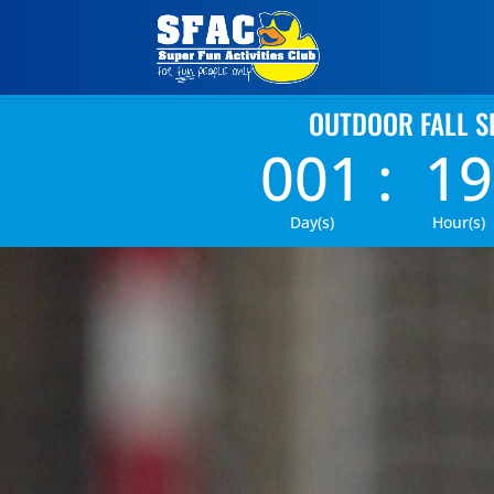
OUTDOOR FALL S
001
:
19
Day(s)
Hour(s)