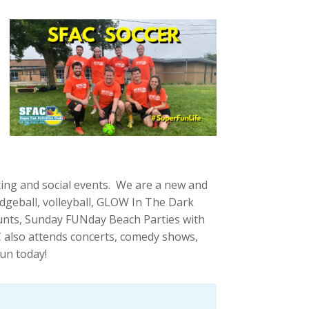
ting and social events. We are a new and
odgeball, volleyball, GLOW In The Dark
 Hunts, Sunday FUNday Beach Parties with
also attends concerts, comedy shows,
un today!