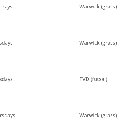
days
Warwick (grass)
sdays
Warwick (grass)
sdays
PVD (futsal)
rsdays
Warwick (grass)