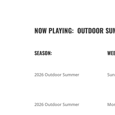
NOW PLAYING: OUTDOOR SU
SEASON:
WEE
2026 Outdoor Summer
Sun
2026 Outdoor Summer
Mon