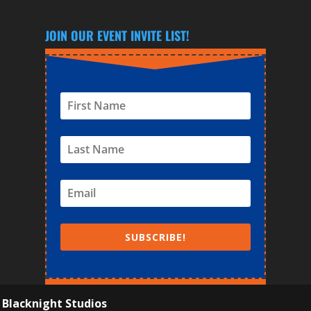
JOIN OUR EVENT INVITE LIST!
SUBSCRIBE!
y
Blacknight Studios