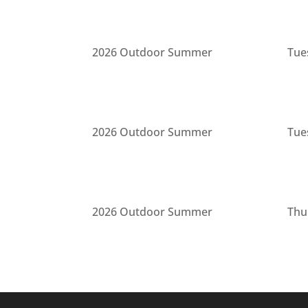
2026 Outdoor Summer
Tue
2026 Outdoor Summer
Tue
2026 Outdoor Summer
Thu