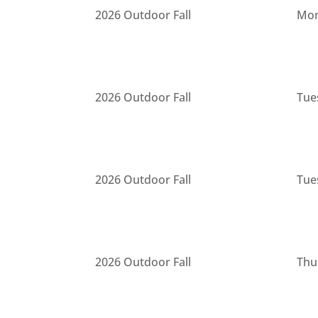
2026 Outdoor Fall
Mon
2026 Outdoor Fall
Tue
2026 Outdoor Fall
Tue
2026 Outdoor Fall
Thu