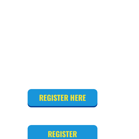
REGISTER HERE
REGISTER