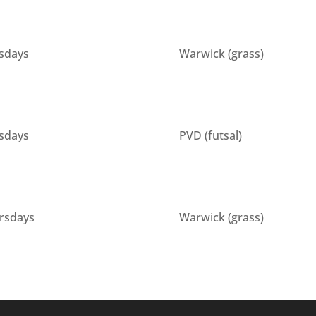
sdays
Warwick (grass)
sdays
PVD (futsal)
rsdays
Warwick (grass)