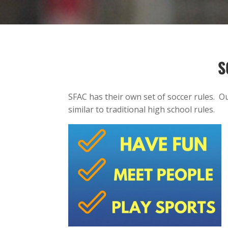
S
SFAC has their own set of soccer rules. O
similar to traditional high school rules.