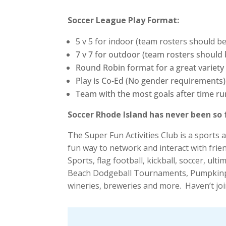
Soccer League Play Format:
5 v 5 for indoor (team rosters should b
7 v 7 for outdoor (team rosters should
Round Robin format for a great variety
Play is Co-Ed (No gender requirements)
Team with the most goals after time ru
Soccer Rhode Island has never been so 
The Super Fun Activities Club is a sports
fun way to network and interact with frie
Sports, flag football, kickball, soccer, 
Beach Dodgeball Tournaments, Pumpkinpa
wineries, breweries and more. Haven’t joi