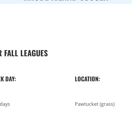
 FALL LEAGUES
K DAY:
LOCATION:
days
Pawtucket (grass)