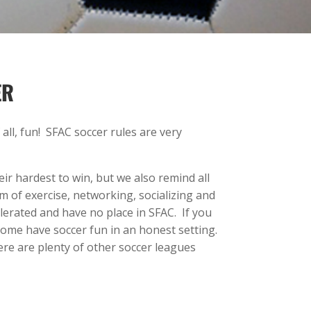
ER
ll, fun! SFAC soccer rules are very
ir hardest to win, but we also remind all
m of exercise, networking, socializing and
erated and have no place in SFAC. If you
 come have soccer fun in an honest setting.
here are plenty of other soccer leagues