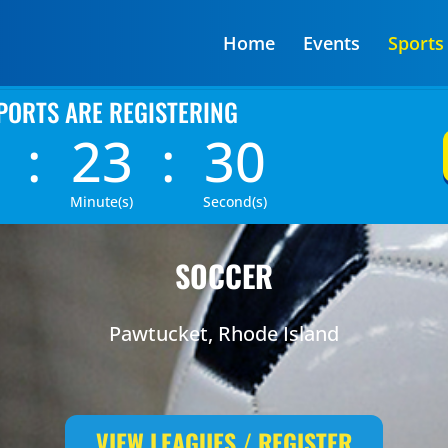
Home
Events
Sports
PORTS ARE REGISTERING
:
23
:
29
Minute(s)
Second(s)
SOCCER
Pawtucket, Rhode Island
VIEW LEAGUES / REGISTER