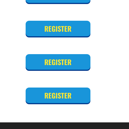
REGISTER
REGISTER
REGISTER