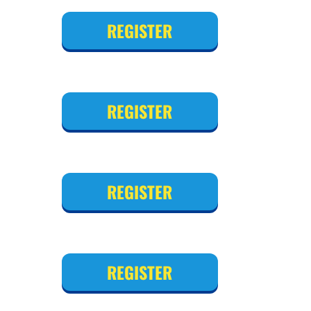
REGISTER
REGISTER
REGISTER
REGISTER