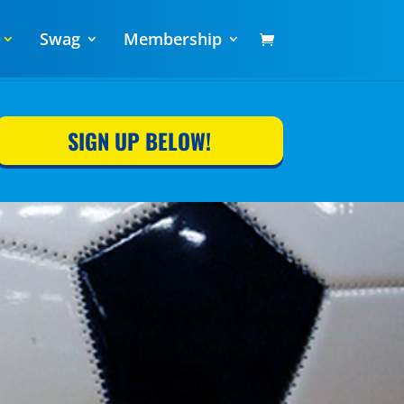
Swag
Membership
SIGN UP BELOW!