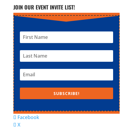
JOIN OUR EVENT INVITE LIST!
SUBSCRIBE!
Facebook
X
© Super Fun Activities Club | Designed by