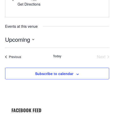
Get Directions
Events at this venue
Upcoming
Select
date.
Today
Next
Events
Previous
Events
Subscribe to calendar
FACEBOOK FEED