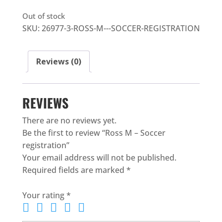
Out of stock
SKU:
26977-3-ROSS-M---SOCCER-REGISTRATION
Reviews (0)
REVIEWS
There are no reviews yet.
Be the first to review “Ross M – Soccer
registration”
Your email address will not be published.
Required fields are marked
*
Your rating
*