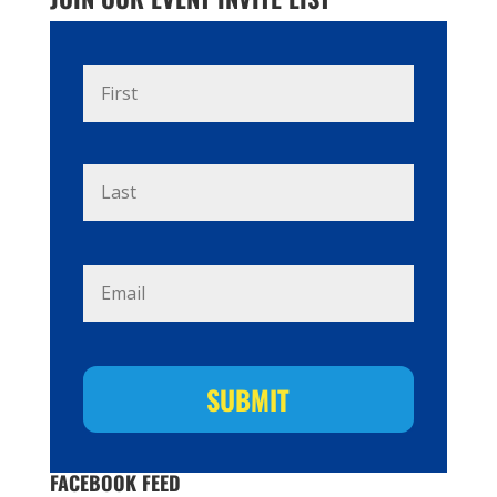
Name
*
First
Last
Email
*
FACEBOOK FEED