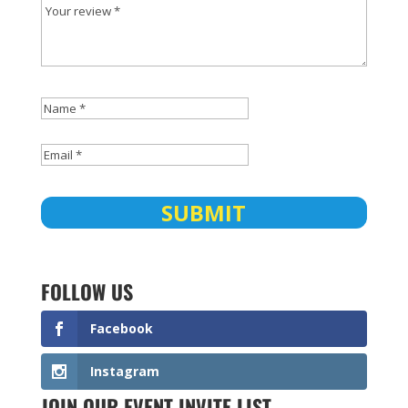
FOLLOW US
Facebook
Instagram
JOIN OUR EVENT INVITE LIST