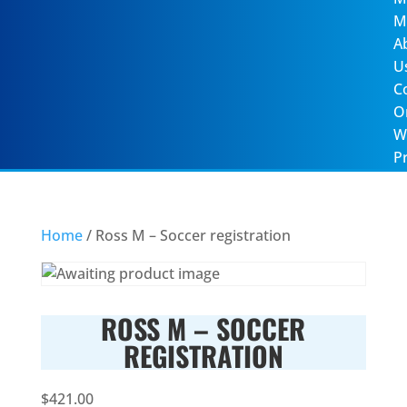
M
A
U
C
O
W
Pr
Home
/ Ross M – Soccer registration
ROSS M – SOCCER
REGISTRATION
$
421.00