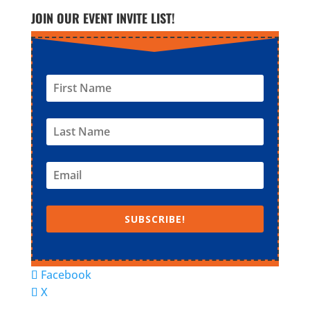
JOIN OUR EVENT INVITE LIST!
SUBSCRIBE!
Facebook
X
© Super Fun Activities Club | Designed by