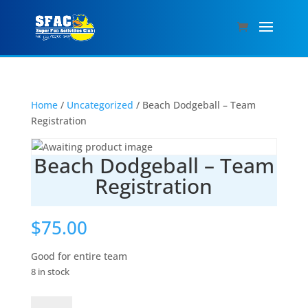
Home
/
Uncategorized
/ Beach Dodgeball – Team
Registration
Beach Dodgeball – Team
Registration
$
75.00
Good for entire team
8 in stock
Beach