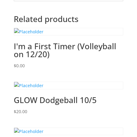
Related products
I'm a First Timer (Volleyball
on 12/20)
$
0.00
GLOW Dodgeball 10/5
$
20.00