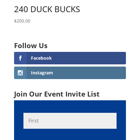
240 DUCK BUCKS
$
200.00
Follow Us
Facebook
Instagram
Join Our Event Invite List
N
First
a
m
e
*