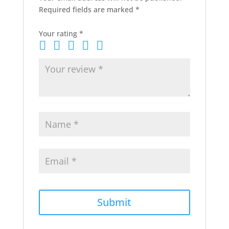
Required fields are marked
*
Your rating
*