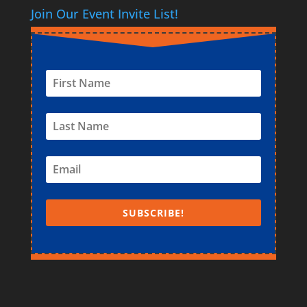
Join Our Event Invite List!
SUBSCRIBE!