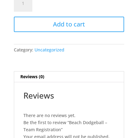
Dodgeball
-
Team
Add to cart
Registration
quantity
Category:
Uncategorized
Reviews (0)
Reviews
There are no reviews yet.
Be the first to review “Beach Dodgeball –
Team Registration”
Your email address will not be published.