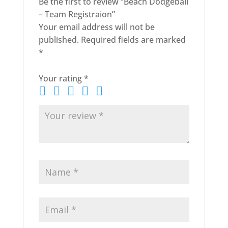
Be the first to review “Beach Dodgeball
– Team Registraion”
Your email address will not be
published.
Required fields are marked
*
Your rating
*