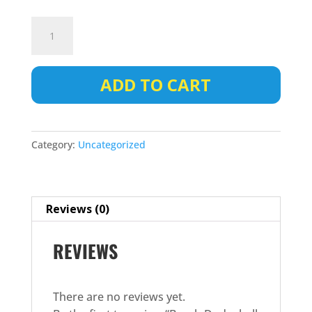
Beach
Dodgeball
-
Team
ADD TO CART
Registraion
quantity
Category:
Uncategorized
Reviews (0)
REVIEWS
There are no reviews yet.