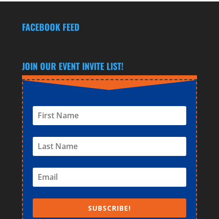
FACEBOOK FEED
JOIN OUR EVENT INVITE LIST!
SUBSCRIBE!