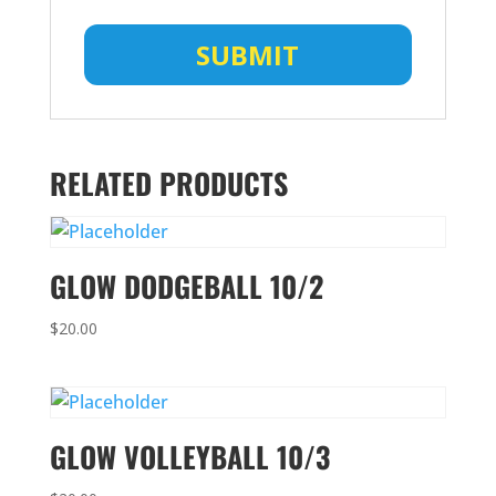
RELATED PRODUCTS
GLOW DODGEBALL 10/2
$
20.00
GLOW VOLLEYBALL 10/3