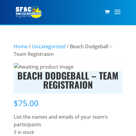
Home
/
Uncategorized
/ Beach Dodgeball –
Team Registraion
BEACH DODGEBALL – TEAM
REGISTRAION
$
75.00
List the names and emails of your team’s
participants
3 in stock