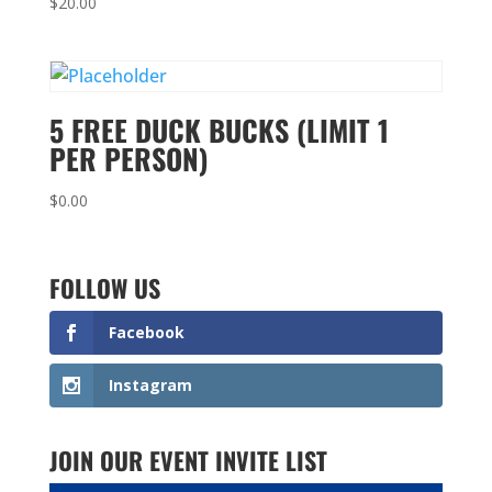
$
20.00
5 FREE DUCK BUCKS (LIMIT 1
PER PERSON)
$
0.00
FOLLOW US
Facebook
Instagram
JOIN OUR EVENT INVITE LIST