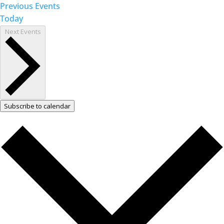
Previous
Events
Today
Next
Events
Subscribe to calendar