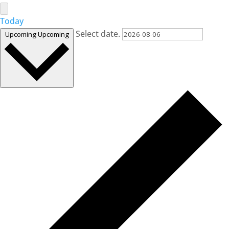
Today
Select date.
Upcoming
Upcoming