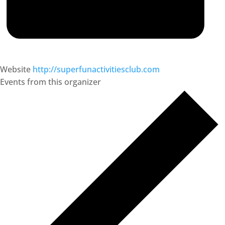
Website
http://superfunactivitiesclub.com
Events from this organizer