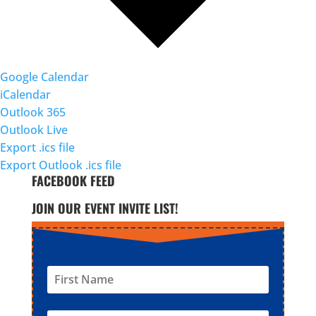
Google Calendar
iCalendar
Outlook 365
Outlook Live
Export .ics file
Export Outlook .ics file
FACEBOOK FEED
JOIN OUR EVENT INVITE LIST!