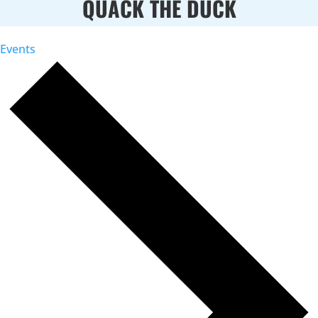
QUACK THE DUCK
Events