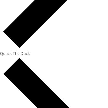
Quack The Duck