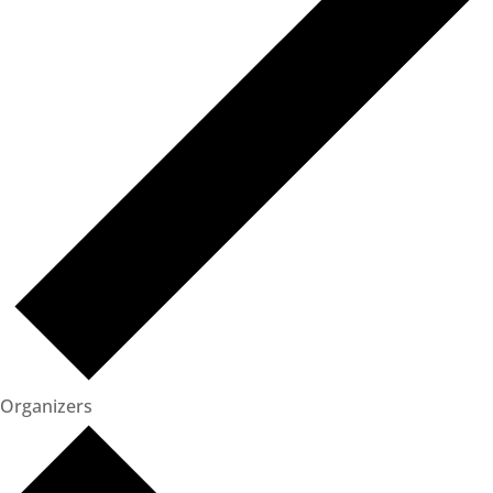
Organizers