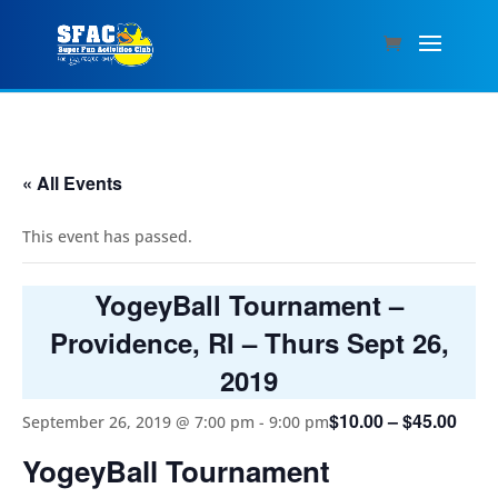
« All Events
This event has passed.
YogeyBall Tournament –
Providence, RI – Thurs Sept 26,
2019
$10.00 – $45.00
September 26, 2019 @ 7:00 pm
-
9:00 pm
YogeyBall Tournament