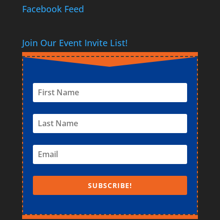
Facebook Feed
Join Our Event Invite List!
SUBSCRIBE!