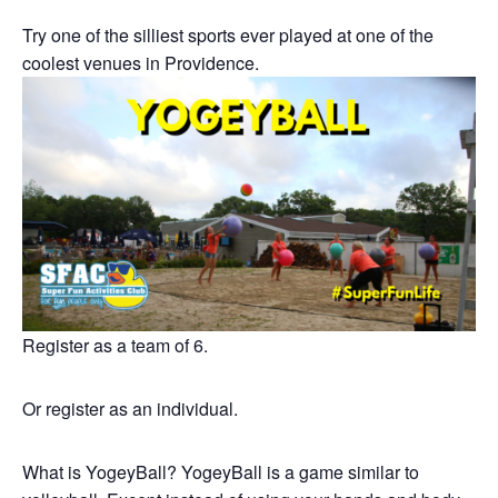
Try one of the silliest sports ever played at one of the
coolest venues in Providence.
Register as a team of 6.
Or register as an individual.
What is YogeyBall? YogeyBall is a game similar to