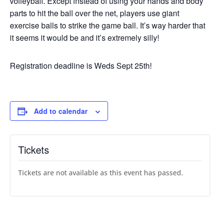
volleyball. Except instead of using your hands and body
parts to hit the ball over the net, players use giant
exercise balls to strike the game ball. It’s way harder that
it seems it would be and it’s extremely silly!
Registration deadline is Weds Sept 25th!
Add to calendar
Tickets
Tickets are not available as this event has passed.