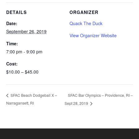
DETAILS
ORGANIZER
Date:
Quack The Duck
September 26, 2019
View Organizer Website
Time:
7:00 pm - 9:00 pm
Cost:
$10.00 – $45.00
SFAC Bar Olympics – Providence, RI –
SFAC Beach Dodgeball X –
Narragansett, RI
Sept 28, 2019