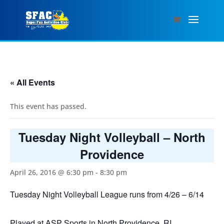
« All Events
This event has passed.
Tuesday Night Volleyball – North
Providence
April 26, 2016 @ 6:30 pm
-
8:30 pm
Tuesday Night Volleyball League runs from 4/26 – 6/14
Played at ASP Sports in North Providence, RI