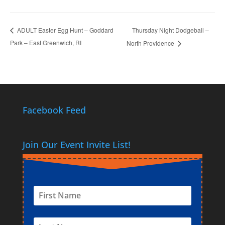
Thursday Night Dodgeball –
ADULT Easter Egg Hunt – Goddard
Park – East Greenwich, RI
North Providence
Facebook Feed
Join Our Event Invite List!