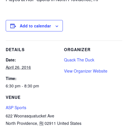
Add to calendar
DETAILS
ORGANIZER
Date:
Quack The Duck
April 26, 2016
View Organizer Website
Time:
6:30 pm - 8:30 pm
VENUE
ASP Sports
622 Woonasquatucket Ave
North Providence
,
RI
02911
United States