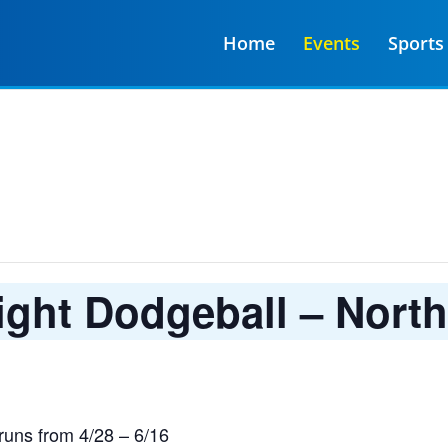
Home
Events
Sports
ght Dodgeball – Nort
uns from 4/28 – 6/16