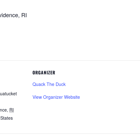
vidence, RI
ORGANIZER
Quack The Duck
uatucket
View Organizer Website
ence
,
RI
 States