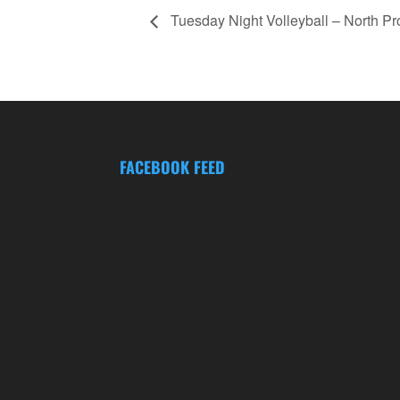
Tuesday Night Volleyball – North P
FACEBOOK FEED