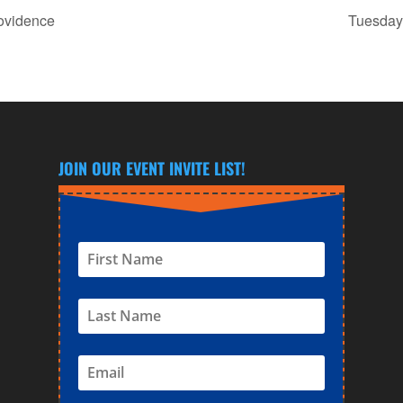
rovidence
Tuesday 
JOIN OUR EVENT INVITE LIST!