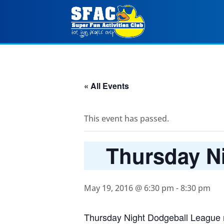
« All Events
This event has passed.
Thursday Ni
May 19, 2016 @ 6:30 pm
-
8:30 pm
Thursday Night Dodgeball League r