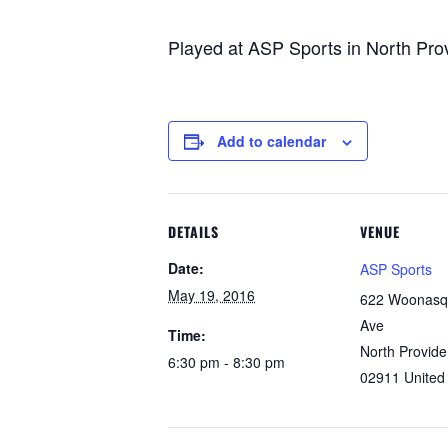
Played at ASP Sports in North Pro
Add to calendar
DETAILS
VENUE
Date:
ASP Sports
May 19, 2016
622 Woonasq
Ave
Time:
North Provid
6:30 pm - 8:30 pm
02911
United