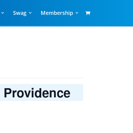
Swag
Membership
h Providence