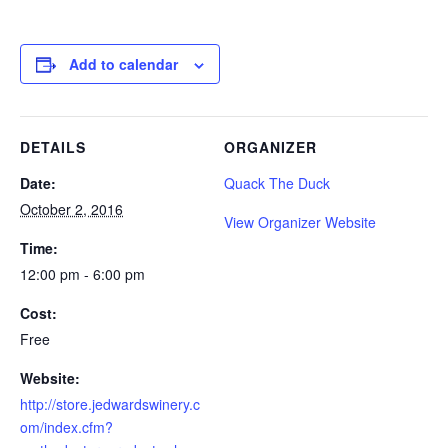
Add to calendar
DETAILS
ORGANIZER
Date:
Quack The Duck
October 2, 2016
View Organizer Website
Time:
12:00 pm - 6:00 pm
Cost:
Free
Website:
http://store.jedwardswinery.c
om/index.cfm?