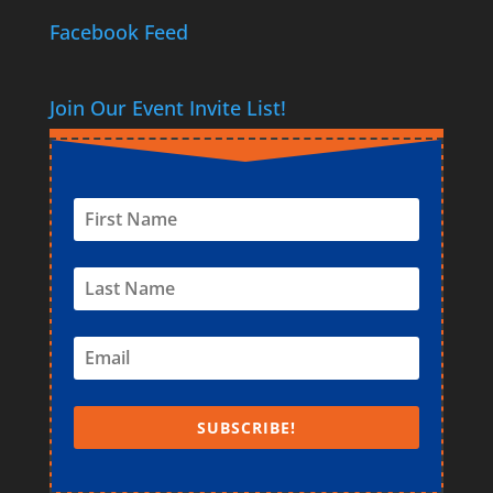
Facebook Feed
Join Our Event Invite List!
SUBSCRIBE!