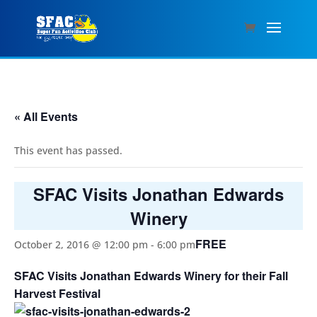
« All Events
This event has passed.
SFAC Visits Jonathan Edwards
Winery
FREE
October 2, 2016 @ 12:00 pm
-
6:00 pm
SFAC Visits Jonathan Edwards Winery for their Fall
Harvest Festival