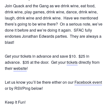
Join Quack and the Gang as we drink wine, eat food,
drink wine, play games, drink wine, dance, drink wine,
laugh, drink wine and drink wine. Have we mentioned
there’s going to be wine there? On a serious note, we’ve
done it before and we’re doing it again. SFAC fully
endorses Jonathan Edwards parties. They are always a
blast!
Get your tickets in advance and save $10. $25 in
advance. $35 at the door. Get your
tickets
directly from
their
website
!
Let us know you’ll be there either on our
Facebook event
or by RSVPing below!
Keep It Fun!