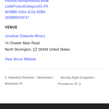
method=storeproducts.show
List&ProductCategoryID=FA
965BB6-0304-4C02-9DB4-
28DAB9555F27
VENUE
Jonathan Edwards Winery
74 Chester Main Road
North Stonington
,
CT
06359
United States
View Venue Website
Monday Night Dodgeball –
Wakefield Riverfest – Oktoberfest –
Wakefield, RI
Providence, RI