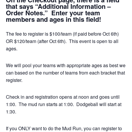
that says “Additional Information –
Order Notes.” Enter your team
members and ages in this field!
The fee to register is $100/team (if paid before Oct 6th)
OR $120/team (after Oct 6th). This event is open to all
ages.
We will pool your teams with appropriate ages as best we
can based on the number of teams from each bracket that
register.
Check in and registration opens at noon and goes until
1:00. The mud run starts at 1:00. Dodgeball will start at
1:30.
If you ONLY want to do the Mud Run, you can register to