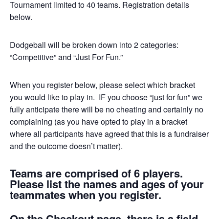
Tournament limited to 40 teams. Registration details
below.
Dodgeball will be broken down into 2 categories:
“Competitive” and “Just For Fun.”
When you register below, please select which bracket
you would like to play in. IF you choose “just for fun” we
fully anticipate there will be no cheating and certainly no
complaining (as you have opted to play in a bracket
where all participants have agreed that this is a fundraiser
and the outcome doesn’t matter).
Teams are comprised of 6 players.
Please list the names and ages of your
teammates when you register.
On the Checkout page, there is a field