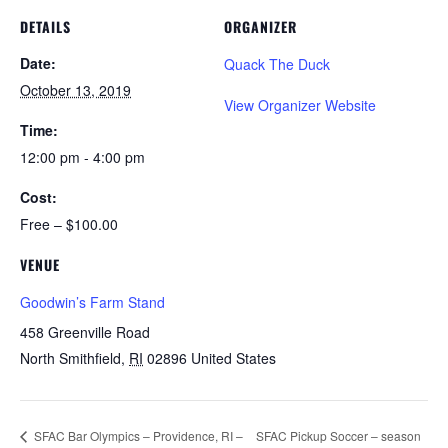
DETAILS
ORGANIZER
Date:
Quack The Duck
October 13, 2019
View Organizer Website
Time:
12:00 pm - 4:00 pm
Cost:
Free – $100.00
VENUE
Goodwin’s Farm Stand
458 Greenville Road
North Smithfield
,
RI
02896
United States
SFAC Bar Olympics – Providence, RI –
SFAC Pickup Soccer – season