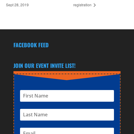
Sept 28, 2019
registration
FACEBOOK FEED
JOIN OUR EVENT INVITE LIST!