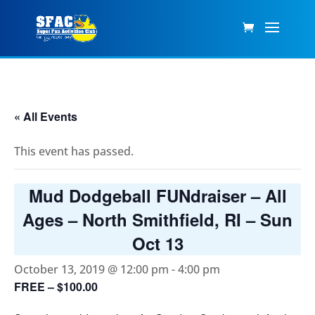
« All Events
This event has passed.
Mud Dodgeball FUNdraiser – All
Ages – North Smithfield, RI – Sun
Oct 13
October 13, 2019 @ 12:00 pm
-
4:00 pm
FREE – $100.00