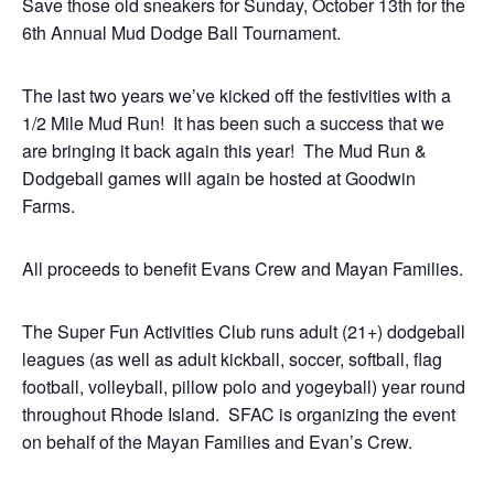
Save those old sneakers for Sunday, October 13th for the
6th Annual Mud Dodge Ball Tournament.
The last two years we’ve kicked off the festivities with a
1/2 Mile Mud Run! It has been such a success that we
are bringing it back again this year! The Mud Run &
Dodgeball games will again be hosted at Goodwin
Farms.
All proceeds to benefit Evans Crew and Mayan Families.
The Super Fun Activities Club runs adult (21+) dodgeball
leagues (as well as adult kickball, soccer, softball, flag
football, volleyball, pillow polo and yogeyball) year round
throughout Rhode Island. SFAC is organizing the event
on behalf of the Mayan Families and Evan’s Crew.