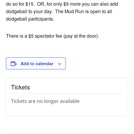
do so for $15. OR, for only $5 more you can also add
dodgeball to your day. The Mud Run is open to all
dodgeball participants.
There is a $5 spectator fee (pay at the door).
Add to calendar
Tickets
Tickets are no longer available