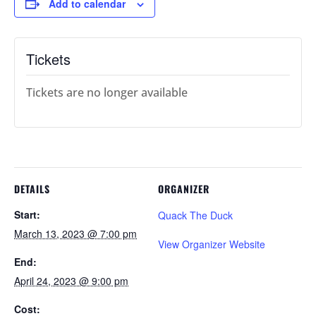
Add to calendar
Tickets
Tickets are no longer available
DETAILS
ORGANIZER
Start:
Quack The Duck
March 13, 2023 @ 7:00 pm
View Organizer Website
End:
April 24, 2023 @ 9:00 pm
Cost: