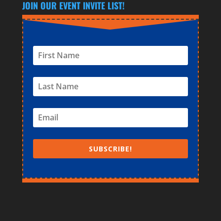
JOIN OUR EVENT INVITE LIST!
SUBSCRIBE!