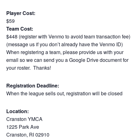
Player Cost:
$59
Team Cost:
$448 (register with Venmo to avoid team transaction fee)
(message us if you don’t already have the Venmo ID)
When registering a team, please provide us with your
email so we can send you a Google Drive document for
your roster. Thanks!
Registration Deadline:
When the league sells out, registration will be closed
Location:
Cranston YMCA
1225 Park Ave
Cranston, RI 02910