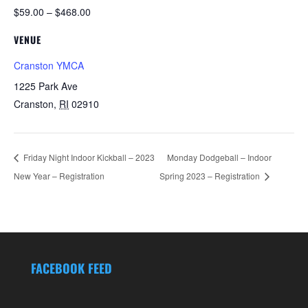
$59.00 – $468.00
VENUE
Cranston YMCA
1225 Park Ave
Cranston
,
RI
02910
Friday Night Indoor Kickball – 2023
Monday Dodgeball – Indoor
New Year – Registration
Spring 2023 – Registration
FACEBOOK FEED