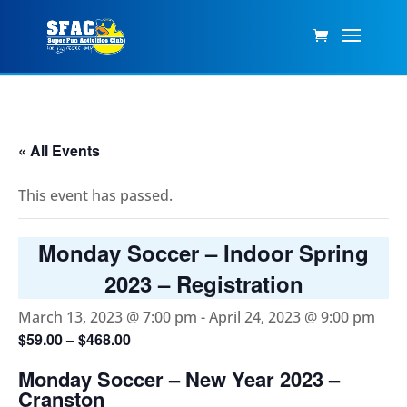
« All Events
This event has passed.
Monday Soccer – Indoor Spring
2023 – Registration
March 13, 2023 @ 7:00 pm
-
April 24, 2023 @ 9:00 pm
$59.00 – $468.00
Monday Soccer – New Year 2023 –
Cranston