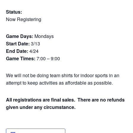
Status:
Now Registering
Game Days:
Mondays
Start Date:
3/13
End Date:
4/24
Game Times:
7:00 – 9:00
We will not be doing team shirts for indoor sports in an
attempt to keep activities as affordable as possible.
All registrations are final sales. There are no refunds
given under any circumstance.