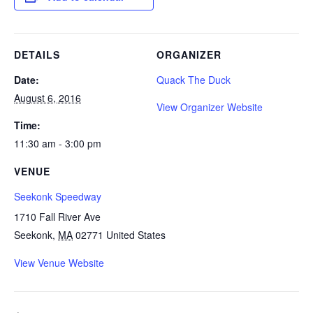
DETAILS
ORGANIZER
Date:
Quack The Duck
August 6, 2016
View Organizer Website
Time:
11:30 am - 3:00 pm
VENUE
Seekonk Speedway
1710 Fall River Ave
Seekonk
,
MA
02771
United States
View Venue Website