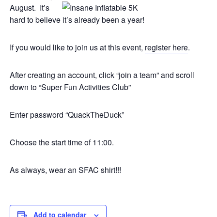
August. It’s
hard to believe it’s already been a year!
If you would like to join us at this event,
register here
.
After creating an account, click “join a team” and scroll
down to “Super Fun Activities Club”
Enter password “QuackTheDuck”
Choose the start time of 11:00.
As always, wear an SFAC shirt!!!
Add to calendar