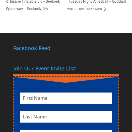
Tuesday Night Volleyball – Goddard
Insane Inflatable 5K – Seekonk
Speedway – Seekonk, MA
Park – East Greenwich
Facebook Feed
Join Our Event Invite List!