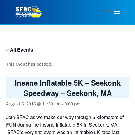
« All Events
This event has passed.
Insane Inflatable 5K – Seekonk
Speedway – Seekonk, MA
August 6, 2016 @ 11:30 am
-
3:00 pm
Join SFAC as we make our way through 5 kilometers of
FUN during the Insane Inflatable 5K in Seekonk, MA.
SFAC’s very first event was an inflatable 5K race last