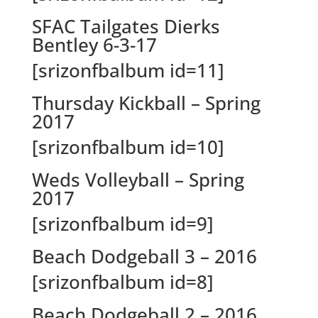
SFAC Tailgates Dierks
Bentley 6-3-17
[srizonfbalbum id=11]
Thursday Kickball – Spring
2017
[srizonfbalbum id=10]
Weds Volleyball – Spring
2017
[srizonfbalbum id=9]
Beach Dodgeball 3 – 2016
[srizonfbalbum id=8]
Beach Dodgeball 2 – 2016