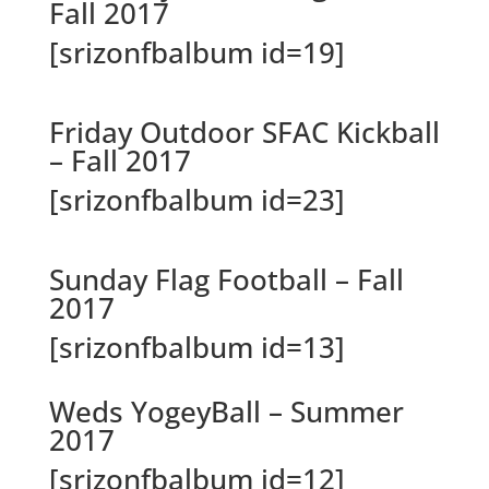
Fall 2017
[srizonfbalbum id=19]
Friday Outdoor SFAC Kickball
– Fall 2017
[srizonfbalbum id=23]
Sunday Flag Football – Fall
2017
[srizonfbalbum id=13]
Weds YogeyBall – Summer
2017
[srizonfbalbum id=12]