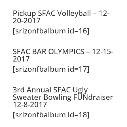
Pickup SFAC Volleyball – 12-
20-2017
[srizonfbalbum id=16]
SFAC BAR OLYMPICS – 12-15-
2017
[srizonfbalbum id=17]
3rd Annual SFAC Ugly
Sweater Bowling FUNdraiser
12-8-2017
[srizonfbalbum id=18]