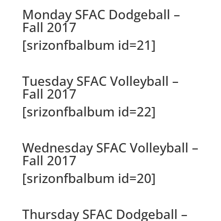
Monday SFAC Dodgeball –
Fall 2017
[srizonfbalbum id=21]
Tuesday SFAC Volleyball –
Fall 2017
[srizonfbalbum id=22]
Wednesday SFAC Volleyball –
Fall 2017
[srizonfbalbum id=20]
Thursday SFAC Dodgeball –