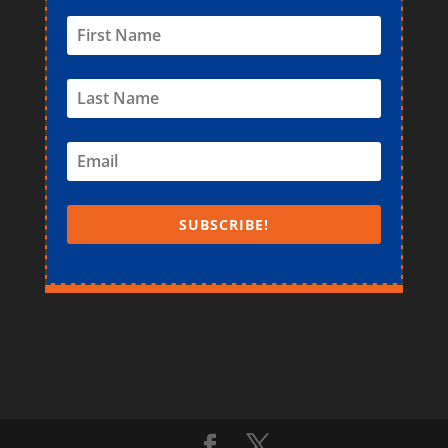
SUBSCRIBE!