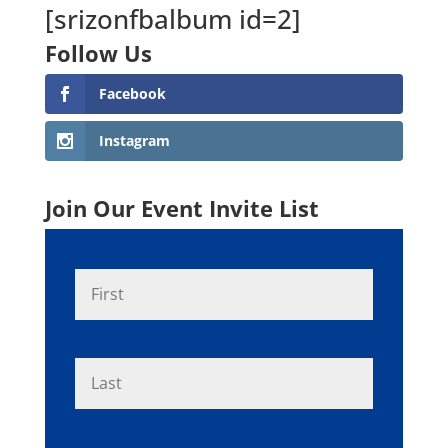
[srizonfbalbum id=2]
Follow Us
Facebook
Instagram
Join Our Event Invite List
N
First
a
m
e
*
Last
E