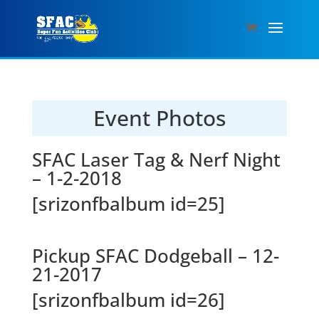
Event Photos
SFAC Laser Tag & Nerf Night
– 1-2-2018
[srizonfbalbum id=25]
Pickup SFAC Dodgeball – 12-
21-2017
[srizonfbalbum id=26]