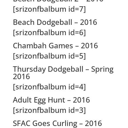
[srizonfbalbum id=7]
Beach Dodgeball – 2016
[srizonfbalbum id=6]
Chambah Games – 2016
[srizonfbalbum id=5]
Thursday Dodgeball – Spring
2016
[srizonfbalbum id=4]
Adult Egg Hunt – 2016
[srizonfbalbum id=3]
SFAC Goes Curling – 2016