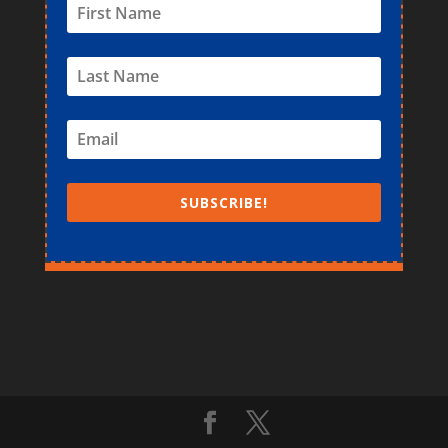
SUBSCRIBE!