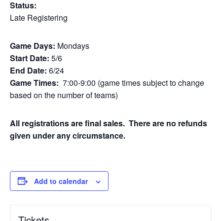
Status:
Late Registering
Game Days:
Mondays
Start Date:
5/6
End Date:
6/24
Game Times:
7:00-9:00 (game times subject to change
based on the number of teams)
All registrations are final sales. There are no refunds
given under any circumstance.
Add to calendar
Tickets