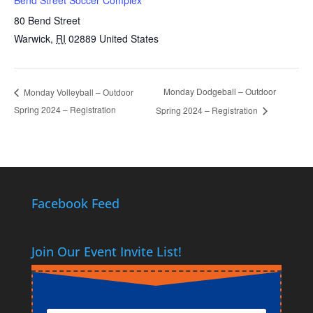
80 Bend Street
Warwick
,
RI
02889
United States
Monday Dodgeball – Outdoor
Monday Volleyball – Outdoor
Spring 2024 – Registration
Spring 2024 – Registration
Facebook Feed
Join Our Event Invite List!