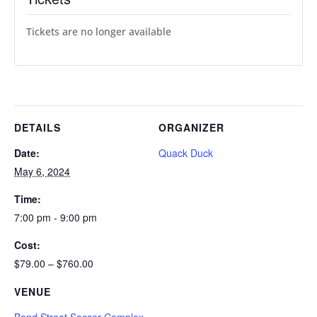
Tickets are no longer available
DETAILS
ORGANIZER
Date:
Quack Duck
May 6, 2024
Time:
7:00 pm - 9:00 pm
Cost:
$79.00 – $760.00
VENUE
Bend Street Soccer Complex