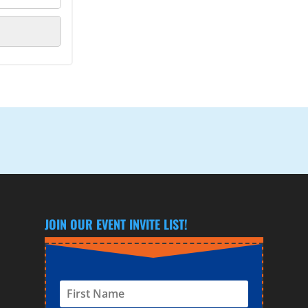
JOIN OUR EVENT INVITE LIST!