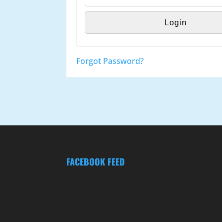
Forgot Password?
FACEBOOK FEED