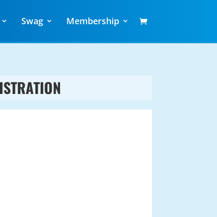
Swag
Membership
ISTRATION