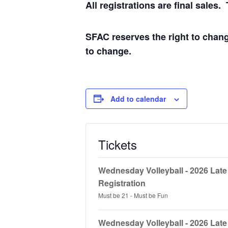
All registrations are final sale
SFAC reserves the right to chang
to change.
Add to calendar
Tickets
Wednesday Volleyball - 2026 Lat
Registration
Must be 21 - Must be Fun
Wednesday Volleyball - 2026 Lat