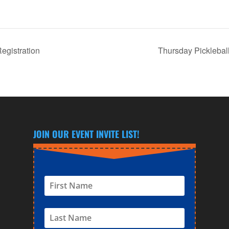
gistration
Thursday Picklebal
JOIN OUR EVENT INVITE LIST!