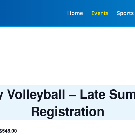
Home
Events
Sports
Volleyball – Late Su
Registration
 $548.00