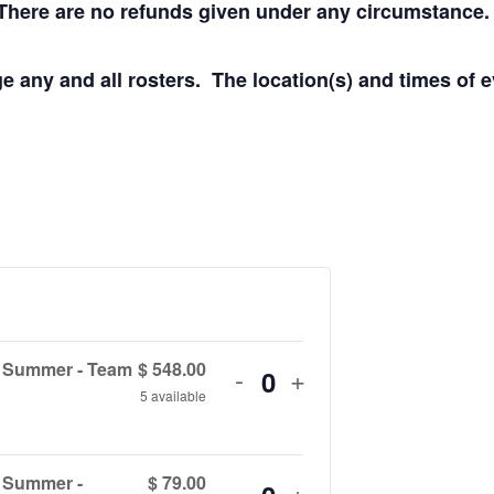
s. There are no refunds given under any circumstance.
e any and all rosters. The location(s) and times of 
e Summer - Team
$
548.00
Decrease
Increase
-
+
Q
5
available
ticket
ticket
u
quantity
quantity
a
e Summer -
$
79.00
Decrease
Increase
-
+
for
for