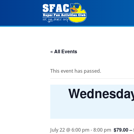
« All Events
This event has passed.
Wednesday 
$79.00 –
July 22 @ 6:00 pm
-
8:00 pm