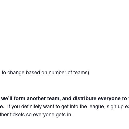
t to change based on number of teams)
d, we’ll form another team, and distribute everyone to 
If you definitely want to get into the league, sign up ea
ee.
ther tickets so everyone gets in.