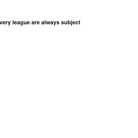
every league are always subject