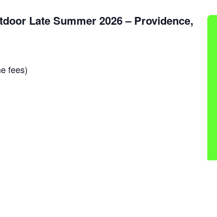
tdoor Late Summer 2026 – Providence,
e fees)