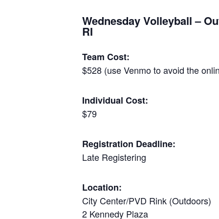
Wednesday Volleyball – Ou
RI
Team Cost:
$528 (use Venmo to avoid the onlin
Individual Cost:
$79
Registration Deadline:
Late Registering
Location:
City Center/PVD Rink (Outdoors)
2 Kennedy Plaza