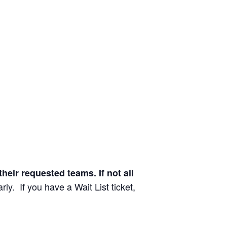
their requested teams. If not all
rly. If you have a Wait List ticket,