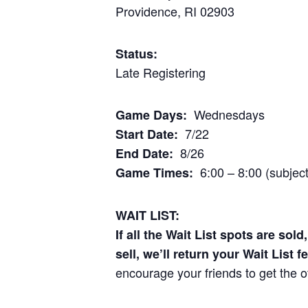
Providence, RI 02903
Status:
Late Registering
Wednesdays
Game Days:
7/22
Start Date:
8/26
End Date:
6:00 – 8:00 (subjec
Game Times:
WAIT LIST:
If all the Wait List spots are sol
sell, we’ll return your Wait List f
encourage your friends to get the o