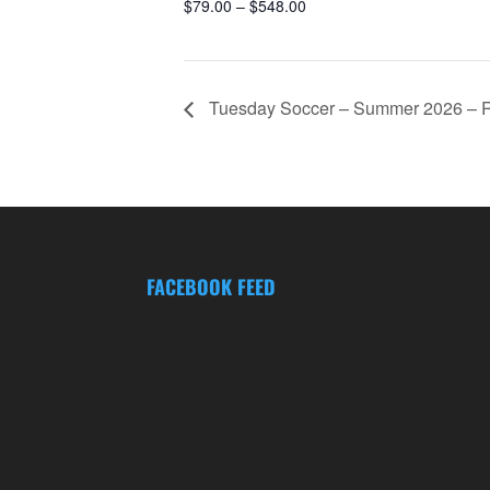
$79.00 – $548.00
Tuesday Soccer – Summer 2026 – Re
FACEBOOK FEED