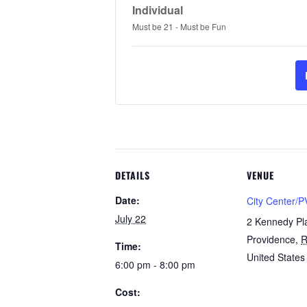
Individual
Must be 21 - Must be Fun
DETAILS
VENUE
Date:
City Center/P
July 22
2 Kennedy Pl
Providence
,
R
Time:
United States
6:00 pm - 8:00 pm
Cost: