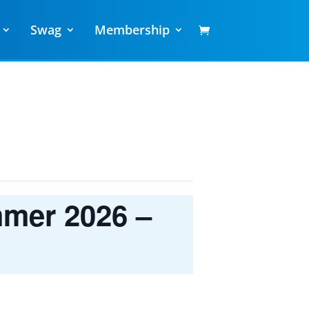
Swag
Membership
mmer 2026 –