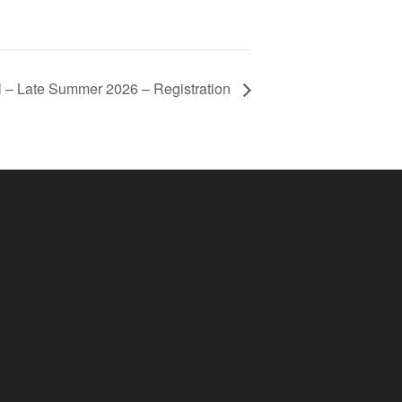
l – Late Summer 2026 – Registration