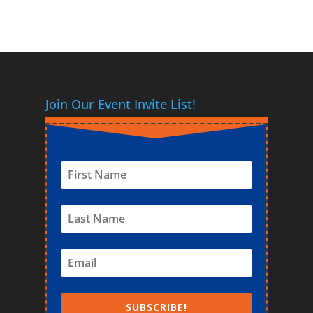
Join Our Event Invite List!
SUBSCRIBE!