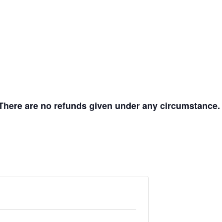
s. There are no refunds given under any circumstance.