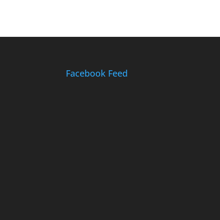
Facebook Feed