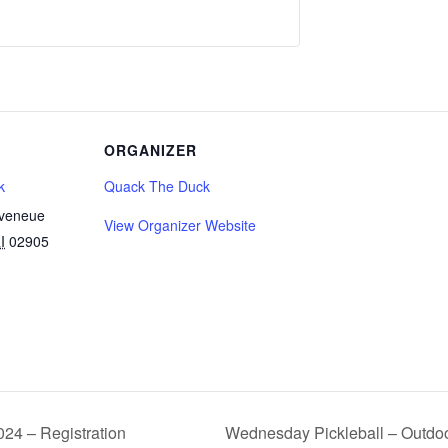
ORGANIZER
k
Quack The Duck
Aveneue
View Organizer Website
I
02905
24 – Registration
Wednesday Pickleball – Outdoo