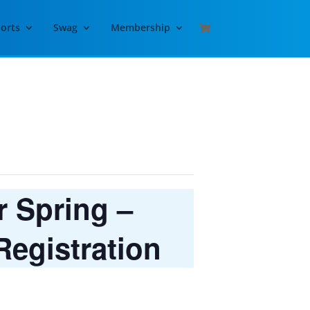
orts
Swag
Membership
 Spring –
egistration