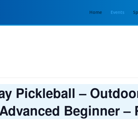
Home
Events
Sp
 Pickleball – Outdoor
 Advanced Beginner – R