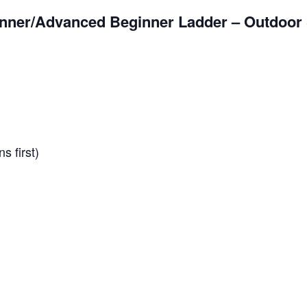
nner/Advanced Beginner Ladder – Outdoor 
s first)