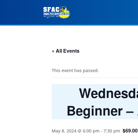
« All Events
This event has passed.
Wednesday
Beginner –
$69.00
May 8, 2024 @ 6:00 pm
-
7:30 pm