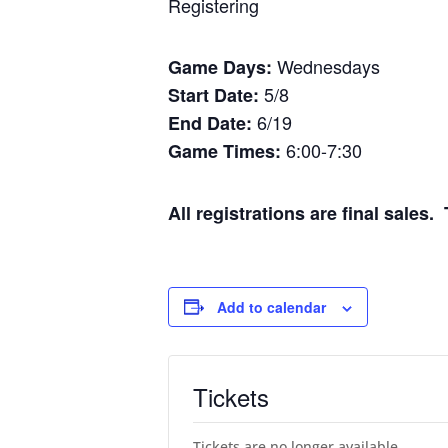
Registering
Wednesdays
Game Days:
5/8
Start Date:
6/19
End Date:
6:00-7:30
Game Times:
All registrations are final sale
Add to calendar
Tickets
Tickets are no longer available