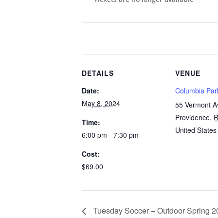
DETAILS
VENUE
Date:
Columbia Par
May 8, 2024
55 Vermont 
Providence
,
R
Time:
United States
6:00 pm - 7:30 pm
Cost:
$69.00
Tuesday Soccer – Outdoor Spring 20