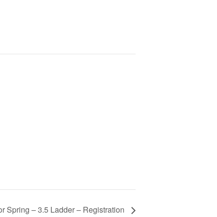
r Spring – 3.5 Ladder – Registration