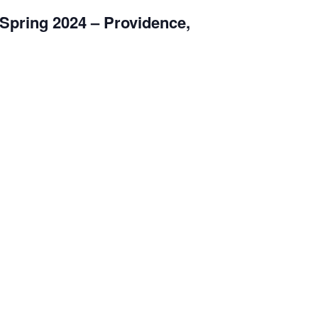
Spring 2024 – Providence,