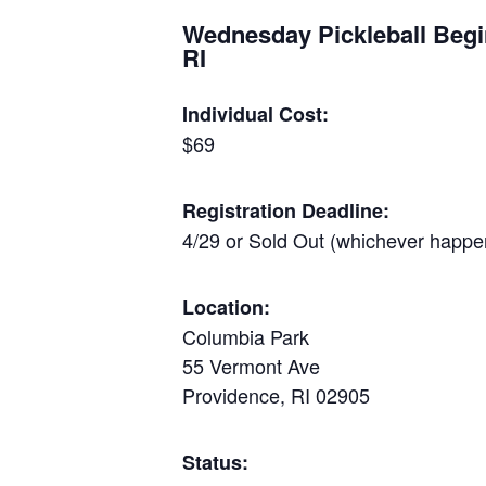
Wednesday Pickleball Begi
RI
Individual Cost:
$69
Registration Deadline:
4/29 or Sold Out (whichever happen
Location:
Columbia Park
55 Vermont Ave
Providence, RI 02905
Status: