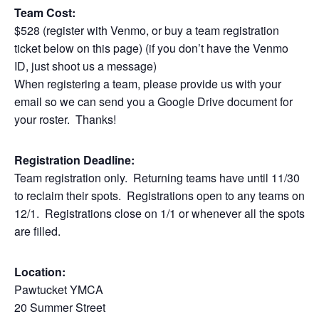
Team Cost:
$528 (register with Venmo, or buy a team registration
ticket below on this page) (if you don’t have the Venmo
ID, just shoot us a message)
When registering a team, please provide us with your
email so we can send you a Google Drive document for
your roster. Thanks!
Registration Deadline:
Team registration only. Returning teams have until 11/30
to reclaim their spots. Registrations open to any teams on
12/1. Registrations close on 1/1 or whenever all the spots
are filled.
Location:
Pawtucket YMCA
20 Summer Street