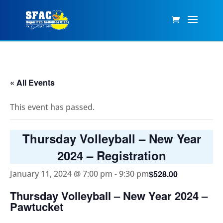
« All Events
This event has passed.
Thursday Volleyball – New Year
2024 – Registration
$528.00
January 11, 2024 @ 7:00 pm
-
9:30 pm
Thursday Volleyball – New Year 2024 –
Pawtucket