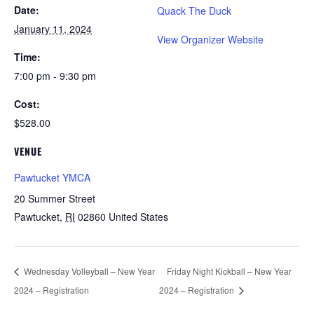
Date:
Quack The Duck
January 11, 2024
View Organizer Website
Time:
7:00 pm - 9:30 pm
Cost:
$528.00
VENUE
Pawtucket YMCA
20 Summer Street
Pawtucket
,
RI
02860
United States
Wednesday Volleyball – New Year
Friday Night Kickball – New Year
2024 – Registration
2024 – Registration