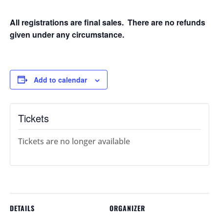
All registrations are final sales. There are no refunds
given under any circumstance.
Add to calendar
Tickets
Tickets are no longer available
DETAILS
ORGANIZER