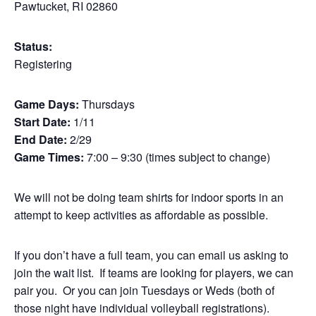
Pawtucket, RI 02860
Status:
Registering
Game Days:
Thursdays
Start Date:
1/11
End Date:
2/29
Game Times:
7:00 – 9:30 (times subject to change)
We will not be doing team shirts for indoor sports in an
attempt to keep activities as affordable as possible.
If you don’t have a full team, you can email us asking to
join the wait list. If teams are looking for players, we can
pair you. Or you can join Tuesdays or Weds (both of
those night have individual volleyball registrations).