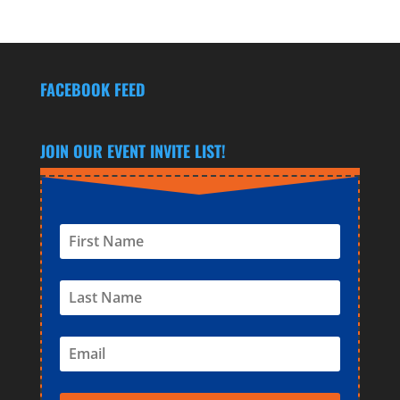
FACEBOOK FEED
JOIN OUR EVENT INVITE LIST!