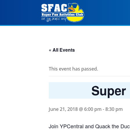
« All Events
This event has passed.
Super 
June 21, 2018 @ 6:00 pm
-
8:30 pm
Join YPCentral and Quack the Duck 