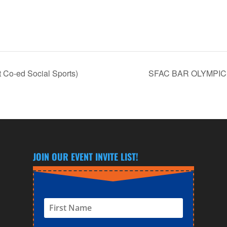
 Co-ed Social Sports)
SFAC BAR OLYMPICS 
JOIN OUR EVENT INVITE LIST!