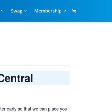
Swag
Membership
Central
ter early so that we can place you