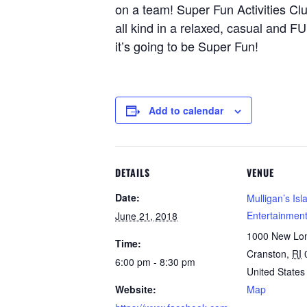
on a team! Super Fun Activities Cl
all kind in a relaxed, casual and 
it’s going to be Super Fun!
Add to calendar
DETAILS
VENUE
Date:
Mulligan’s Isl
Entertainmen
June 21, 2018
1000 New Lo
Time:
Cranston
,
RI
6:00 pm - 8:30 pm
United States
Website:
Map