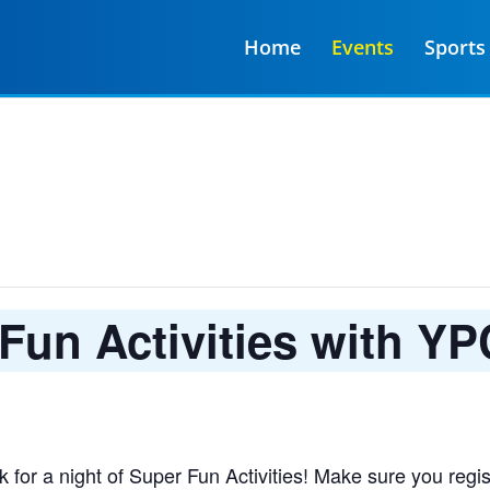
Home
Events
Sports
Fun Activities with YP
for a night of Super Fun Activities! Make sure you regis