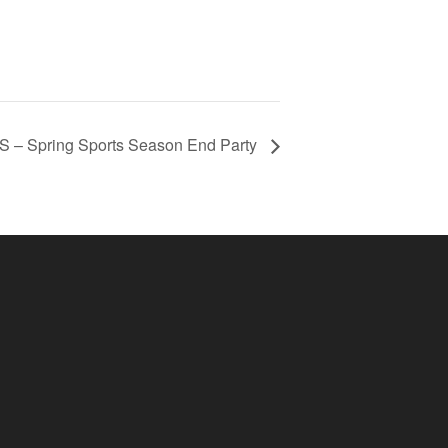
– Spring Sports Season End Party