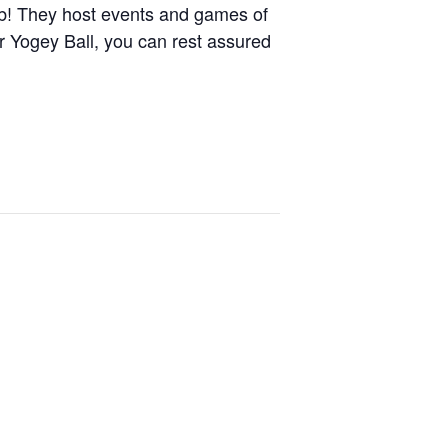
lub! They host events and games of
r Yogey Ball, you can rest assured