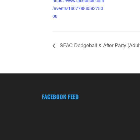
https://www.facebook.com
/events/16077886592750
08
SFAC Dodgeball & After Party (Adult
FACEBOOK FEED