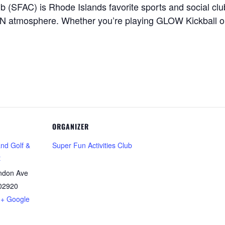
ub (SFAC) is Rhode Islands favorite sports and social c
FUN atmosphere. Whether you’re playing GLOW Kickball o
ORGANIZER
and Golf &
Super Fun Activities Club
t
ndon Ave
02920
+ Google