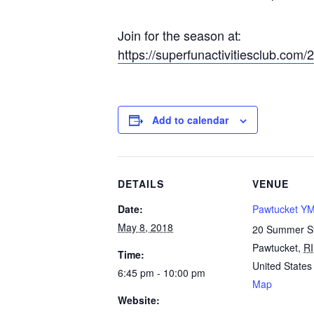
Join for the season at:
https://superfunactivitiesclub.com/
Add to calendar
DETAILS
VENUE
Date:
Pawtucket Y
May 8, 2018
20 Summer S
Pawtucket
,
RI
Time:
United States
6:45 pm - 10:00 pm
Map
Website: