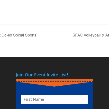
 Co-ed Social Sports)
SFAC Volleyball & Af
Join Our Event Invite List!