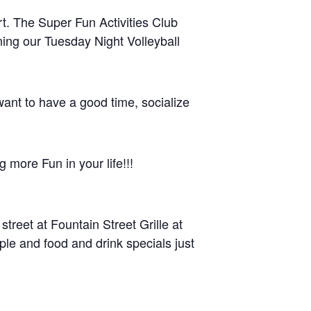
rt. The Super Fun Activities Club
ning our Tuesday Night Volleyball
 want to have a good time, socialize
g more Fun in your life!!!
treet at Fountain Street Grille at
le and food and drink specials just