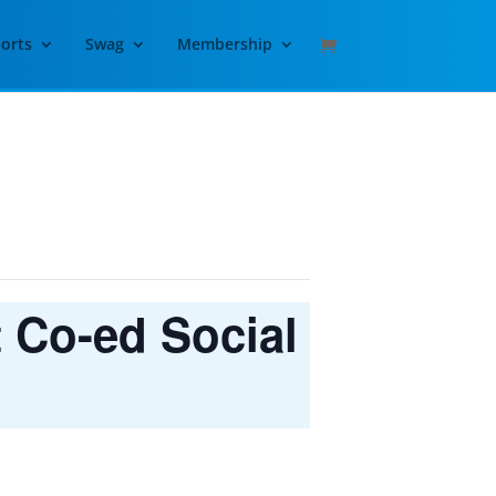
orts
Swag
Membership
t Co-ed Social