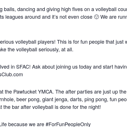
balls, dancing and giving high fives on a volleyball cou
rts leagues around and it’s not even close 🙂 We are run
serious volleyball players! This is for fun people that just
 the volleyball seriously, at all.
volved in SFAC! Ask about joining us today and start havin
iesClub.com
at the Pawtucket YMCA. The after parties are just up the s
hole, beer pong, giant jenga, darts, ping pong, fun peop
 the bar after volleyball is done for the night!
nLife because we are #ForFunPeopleOnly