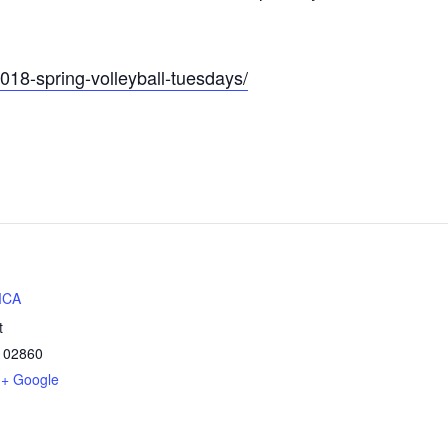
2018-spring-volleyball-tuesdays/
MCA
t
02860
+ Google