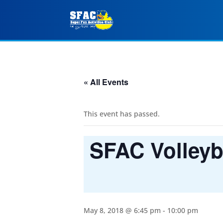
« All Events
This event has passed.
SFAC Volleyba
May 8, 2018 @ 6:45 pm
-
10:00 pm