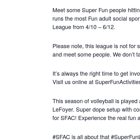
Meet some Super Fun people hitting 
runs the most Fun adult social spo
League from 4/10 – 6/12.
Please note, this league is not for 
and meet some people. We don’t take
It’s always the right time to get in
Visit us online at SuperFunActivit
This season of volleyball is played 
LeFoyer. Super dope setup with corn
for SFAC! Experience the real fun at
#SFAC is all about that #SuperFu