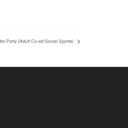
ter Party (Adult Co-ed Social Sports)