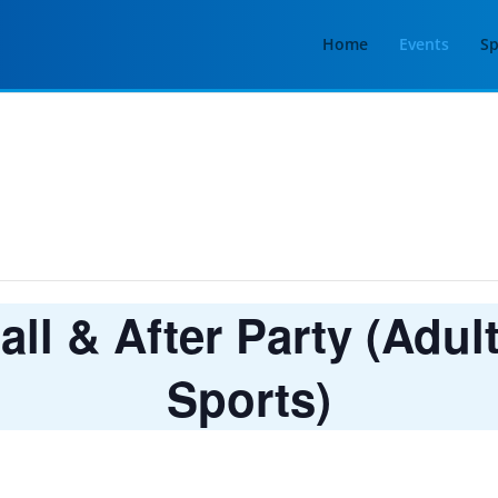
Home
Events
Sp
ll & After Party (Adul
Sports)