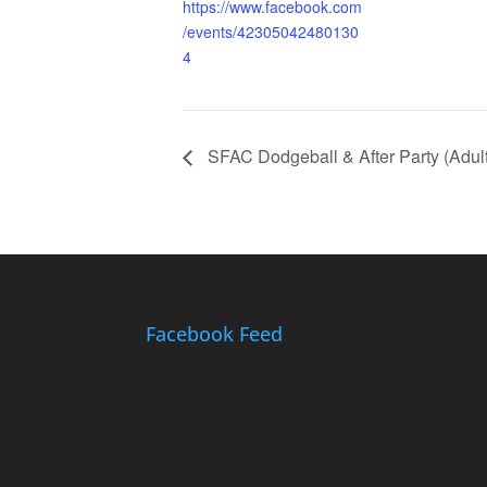
https://www.facebook.com
/events/42305042480130
4
SFAC Dodgeball & After Party (Adult
Facebook Feed