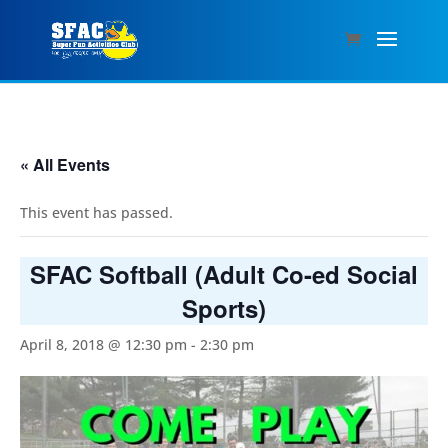
« All Events
This event has passed.
SFAC Softball (Adult Co-ed Social
Sports)
April 8, 2018 @ 12:30 pm
-
2:30 pm