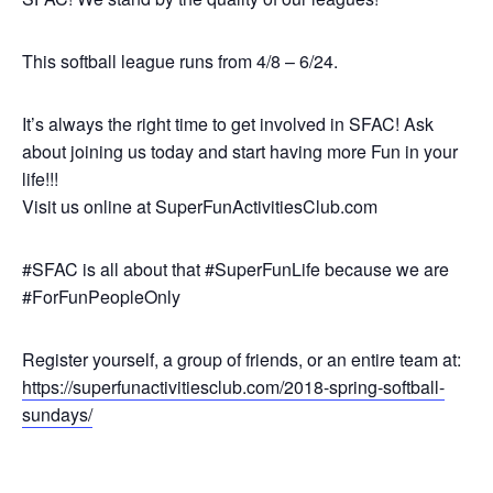
This softball league runs from 4/8 – 6/24.
It’s always the right time to get involved in SFAC! Ask
about joining us today and start having more Fun in your
life!!!
Visit us online at SuperFunActivitiesClub.com
#SFAC is all about that #SuperFunLife because we are
#ForFunPeopleOnly
Register yourself, a group of friends, or an entire team at:
https://superfunactivitiesclub.com/2018-spring-softball-
sundays/