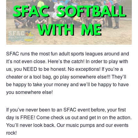
SFAC runs the most fun adult sports leagues around and
it’s not even close. Here’s the catch! In order to play with
us, you NEED to be honest. No exceptions! If you’re a
cheater or a tool bag, go play somewhere else!!! They’ll
be happy to take your money and we’ll be happy to have
you somewhere else!
If you’ve never been to an SFAC event before, your first
day is FREE! Come check us out and get in on the action.
You’ll never look back. Our music pumps and our events
rock!