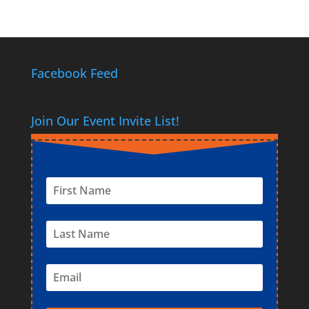
Facebook Feed
Join Our Event Invite List!