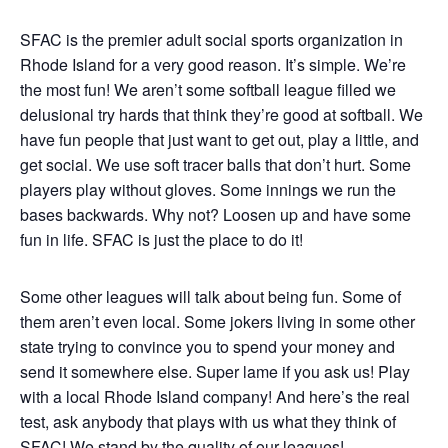
SFAC is the premier adult social sports organization in
Rhode Island for a very good reason. It’s simple. We’re
the most fun! We aren’t some softball league filled we
delusional try hards that think they’re good at softball. We
have fun people that just want to get out, play a little, and
get social. We use soft tracer balls that don’t hurt. Some
players play without gloves. Some innings we run the
bases backwards. Why not? Loosen up and have some
fun in life. SFAC is just the place to do it!
Some other leagues will talk about being fun. Some of
them aren’t even local. Some jokers living in some other
state trying to convince you to spend your money and
send it somewhere else. Super lame if you ask us! Play
with a local Rhode Island company! And here’s the real
test, ask anybody that plays with us what they think of
SFAC! We stand by the quality of our leagues!