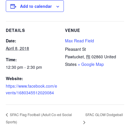
Add to calendar
DETAILS
VENUE
Date:
Max Read Field
April 8, 2018
Pleasant St
Pawtucket
,
RI
02860
United
Time:
States
+ Google Map
12:30 pm - 2:30 pm
Website:
https://www.facebook.com/e
vents/1680345512020084
SFAC GLOW Dodgeball
SFAC Flag Football (Adult Co-ed Social
Sports)