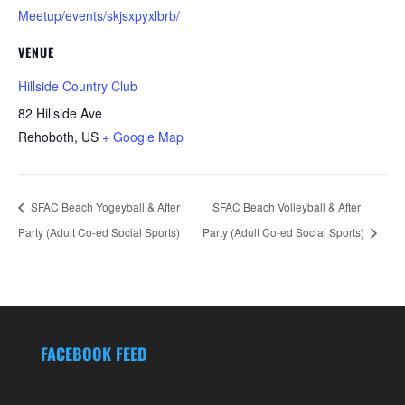
Meetup/events/skjsxpyxlbrb/
VENUE
Hillside Country Club
82 Hillside Ave
Rehoboth
,
US
+ Google Map
SFAC Beach Yogeyball & After
SFAC Beach Volleyball & After
Party (Adult Co-ed Social Sports)
Party (Adult Co-ed Social Sports)
FACEBOOK FEED