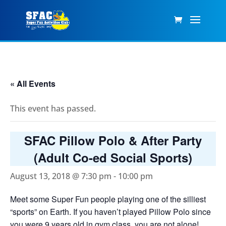
« All Events
This event has passed.
SFAC Pillow Polo & After Party
(Adult Co-ed Social Sports)
August 13, 2018 @ 7:30 pm
-
10:00 pm
Meet some Super Fun people playing one of the silliest
“sports” on Earth. If you haven’t played Pillow Polo since
you were 9 years old in gym class, you are not alone!