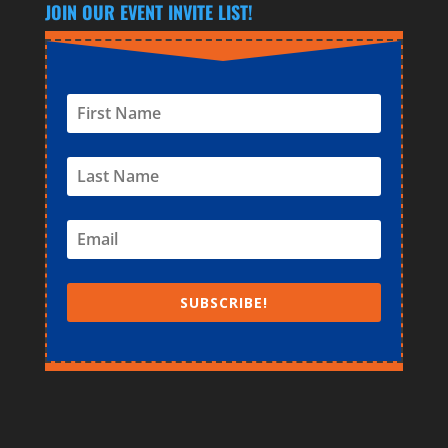
JOIN OUR EVENT INVITE LIST!
SUBSCRIBE!