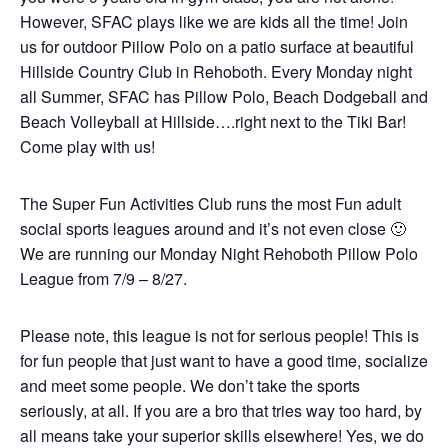
However, SFAC plays like we are kids all the time! Join
us for outdoor Pillow Polo on a patio surface at beautiful
Hillside Country Club in Rehoboth. Every Monday night
all Summer, SFAC has Pillow Polo, Beach Dodgeball and
Beach Volleyball at Hillside….right next to the Tiki Bar!
Come play with us!
The Super Fun Activities Club runs the most Fun adult
social sports leagues around and it’s not even close 🙂
We are running our Monday Night Rehoboth Pillow Polo
League from 7/9 – 8/27.
Please note, this league is not for serious people! This is
for fun people that just want to have a good time, socialize
and meet some people. We don’t take the sports
seriously, at all. If you are a bro that tries way too hard, by
all means take your superior skills elsewhere! Yes, we do