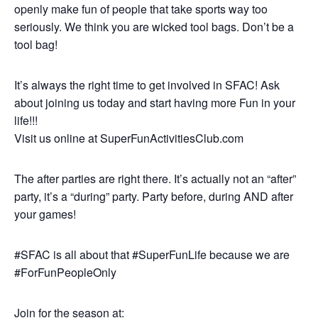
openly make fun of people that take sports way too
seriously. We think you are wicked tool bags. Don’t be a
tool bag!
It’s always the right time to get involved in SFAC! Ask
about joining us today and start having more Fun in your
life!!!
Visit us online at SuperFunActivitiesClub.com
The after parties are right there. It’s actually not an “after”
party, it’s a “during” party. Party before, during AND after
your games!
#SFAC is all about that #SuperFunLife because we are
#ForFunPeopleOnly
Join for the season at: