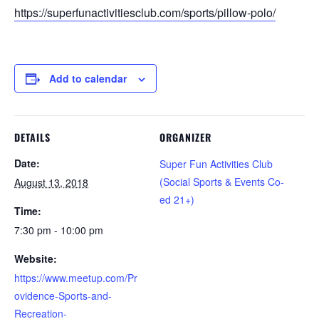
https://superfunactivitiesclub.com/sports/pillow-polo/
Add to calendar
DETAILS
ORGANIZER
Date:
Super Fun Activities Club
(Social Sports & Events Co-
August 13, 2018
ed 21+)
Time:
7:30 pm - 10:00 pm
Website:
https://www.meetup.com/Pr
ovidence-Sports-and-
Recreation-