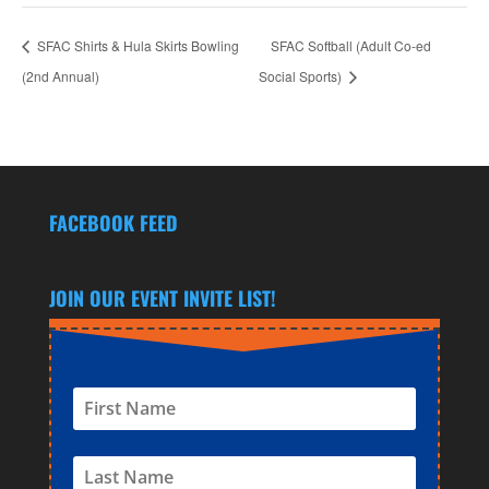
SFAC Shirts & Hula Skirts Bowling
SFAC Softball (Adult Co-ed
(2nd Annual)
Social Sports)
FACEBOOK FEED
JOIN OUR EVENT INVITE LIST!