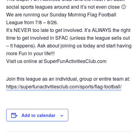
social sports leagues around and it’s not even close 🙂
We are running our Sunday Morning Flag Football
League from 7/8 – 8/26.
It’s NEVER too late to get involved. It’s ALWAYS the right
time to get involved in SFAC (unless the league sells out
– it happens). Ask about joining us today and start having
more Fun in your life!!!
Visit us online at SuperFunActivitiesClub.com
Join this league as an individual, group or entire team at:
https://superfunactivitiesclub.com/sports/flag-football/
Add to calendar