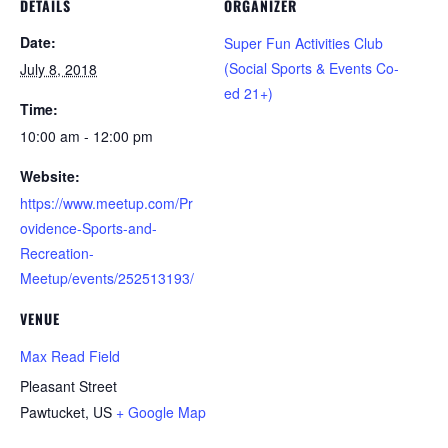
DETAILS
ORGANIZER
Date:
Super Fun Activities Club
(Social Sports & Events Co-
July 8, 2018
ed 21+)
Time:
10:00 am - 12:00 pm
Website:
https://www.meetup.com/Pr
ovidence-Sports-and-
Recreation-
Meetup/events/252513193/
VENUE
Max Read Field
Pleasant Street
Pawtucket
,
US
+ Google Map