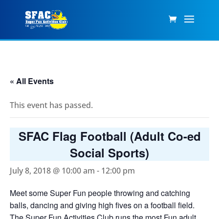
« All Events
This event has passed.
SFAC Flag Football (Adult Co-ed
Social Sports)
July 8, 2018 @ 10:00 am
-
12:00 pm
Meet some Super Fun people throwing and catching
balls, dancing and giving high fives on a football field.
The Super Fun Activities Club runs the most Fun adult