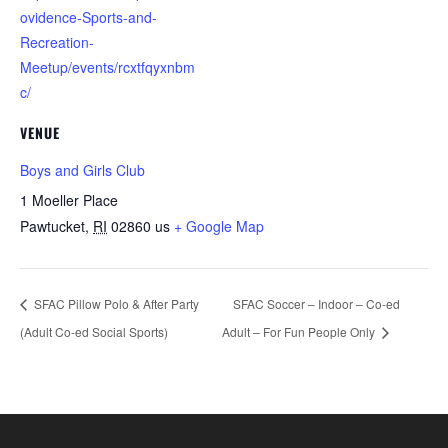
ovidence-Sports-and-
Recreation-
Meetup/events/rcxtfqyxnbm
c/
VENUE
Boys and Girls Club
1 Moeller Place
Pawtucket
,
RI
02860
us
+ Google Map
SFAC Pillow Polo & After Party
SFAC Soccer – Indoor – Co-ed
(Adult Co-ed Social Sports)
Adult – For Fun People Only