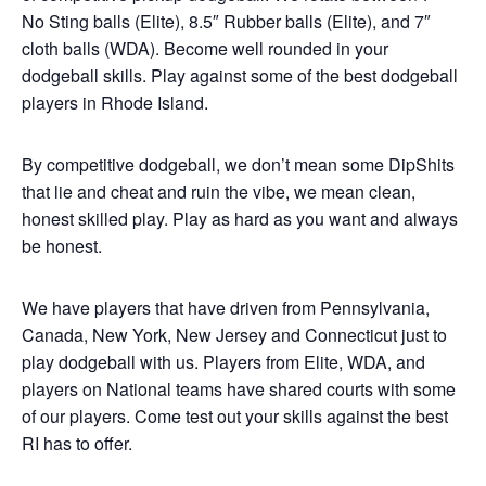
No Sting balls (Elite), 8.5″ Rubber balls (Elite), and 7″
cloth balls (WDA). Become well rounded in your
dodgeball skills. Play against some of the best dodgeball
players in Rhode Island.
By competitive dodgeball, we don’t mean some DipShits
that lie and cheat and ruin the vibe, we mean clean,
honest skilled play. Play as hard as you want and always
be honest.
We have players that have driven from Pennsylvania,
Canada, New York, New Jersey and Connecticut just to
play dodgeball with us. Players from Elite, WDA, and
players on National teams have shared courts with some
of our players. Come test out your skills against the best
RI has to offer.