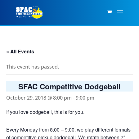
« All Events
This event has passed.
SFAC Competitive Dodgeball
October 29, 2018 @ 8:00 pm
-
9:00 pm
If you love dodgeball, this is for you.
Every Monday from 8:00 – 9:00, we play different formats
of competitive pickup dodgeball. We rotate between 7″