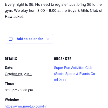
Every night is $5. No need to register. Just bring $5 to the
gym. We play from 8:00 – 9:00 at the Boys & Girls Club of
Pawtucket.
Add to calendar
DETAILS
ORGANIZER
Date:
Super Fun Activities Club
(Social Sports & Events Co-
October 29, 2018
ed 21+)
Time:
8:00 pm - 9:00 pm
Website:
https://www.meetup.com/Pr