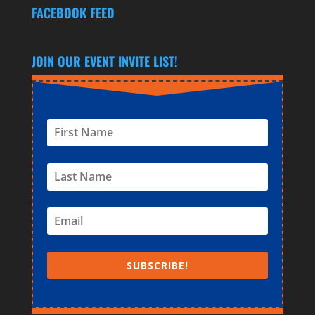
FACEBOOK FEED
JOIN OUR EVENT INVITE LIST!
SUBSCRIBE!