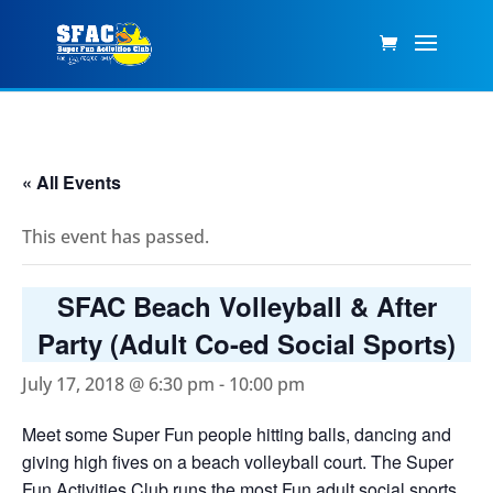
« All Events
This event has passed.
SFAC Beach Volleyball & After
Party (Adult Co-ed Social Sports)
July 17, 2018 @ 6:30 pm
-
10:00 pm
Meet some Super Fun people hitting balls, dancing and
giving high fives on a beach volleyball court. The Super
Fun Activities Club runs the most Fun adult social sports