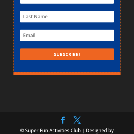
SUBSCRIBE!
© Super Fun Activities Club | Designed by