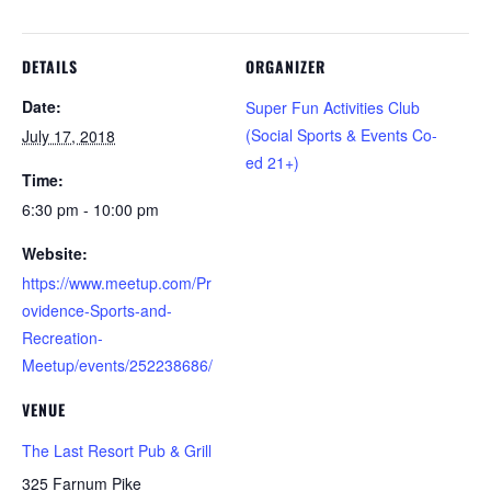
DETAILS
ORGANIZER
Date:
Super Fun Activities Club
(Social Sports & Events Co-
July 17, 2018
ed 21+)
Time:
6:30 pm - 10:00 pm
Website:
https://www.meetup.com/Pr
ovidence-Sports-and-
Recreation-
Meetup/events/252238686/
VENUE
The Last Resort Pub & Grill
325 Farnum Pike