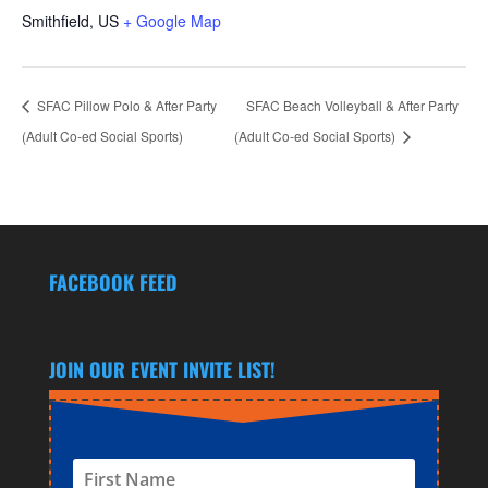
Smithfield
,
US
+ Google Map
SFAC Pillow Polo & After Party
SFAC Beach Volleyball & After Party
(Adult Co-ed Social Sports)
(Adult Co-ed Social Sports)
FACEBOOK FEED
JOIN OUR EVENT INVITE LIST!