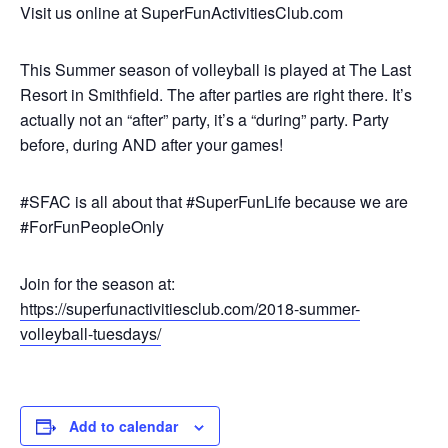
Visit us online at SuperFunActivitiesClub.com
This Summer season of volleyball is played at The Last
Resort in Smithfield. The after parties are right there. It’s
actually not an “after” party, it’s a “during” party. Party
before, during AND after your games!
#SFAC is all about that #SuperFunLife because we are
#ForFunPeopleOnly
Join for the season at:
https://superfunactivitiesclub.com/2018-summer-
volleyball-tuesdays/
Add to calendar