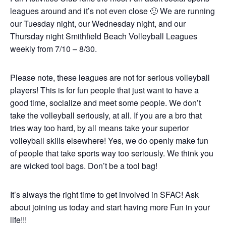
leagues around and it’s not even close 🙂 We are running
our Tuesday night, our Wednesday night, and our
Thursday night Smithfield Beach Volleyball Leagues
weekly from 7/10 – 8/30.
Please note, these leagues are not for serious volleyball
players! This is for fun people that just want to have a
good time, socialize and meet some people. We don’t
take the volleyball seriously, at all. If you are a bro that
tries way too hard, by all means take your superior
volleyball skills elsewhere! Yes, we do openly make fun
of people that take sports way too seriously. We think you
are wicked tool bags. Don’t be a tool bag!
It’s always the right time to get involved in SFAC! Ask
about joining us today and start having more Fun in your
life!!!