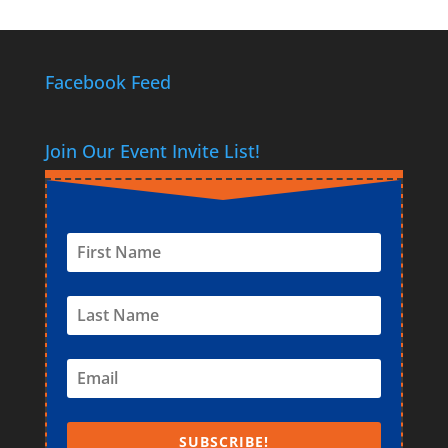
Facebook Feed
Join Our Event Invite List!
SUBSCRIBE!