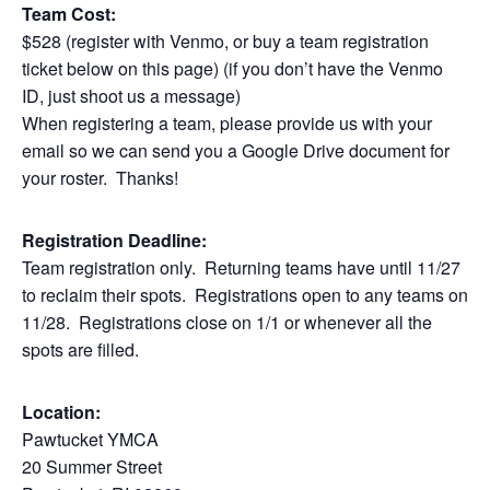
Team Cost:
$528 (register with Venmo, or buy a team registration
ticket below on this page) (if you don’t have the Venmo
ID, just shoot us a message)
When registering a team, please provide us with your
email so we can send you a Google Drive document for
your roster. Thanks!
Registration Deadline:
Team registration only. Returning teams have until 11/27
to reclaim their spots. Registrations open to any teams on
11/28. Registrations close on 1/1 or whenever all the
spots are filled.
Location:
Pawtucket YMCA
20 Summer Street