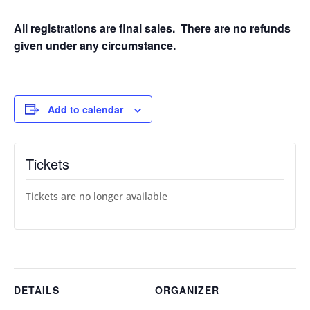
All registrations are final sales. There are no refunds
given under any circumstance.
Add to calendar
Tickets
Tickets are no longer available
DETAILS
ORGANIZER