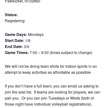
Pawtucket, RI 02860
Status:
Registering
Game Days:
Mondays
Start Date:
1/8
End Date:
3/4
Game Times:
7:00 – 9:30 (times subject to change)
We will not be doing team shirts for indoor sports in an
attempt to keep activities as affordable as possible.
If you don’t have a full team, you can email us asking to
join the wait list. If teams are looking for players, we can
pair you. Or you can join Tuesdays or Weds (both of
those night have individual volleyball registrations).