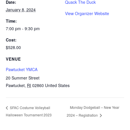
Date:
Quack The Duck
January 8, 2024
View Organizer Website
Time:
7:00 pm - 9:30 pm
Cost:
$528.00
VENUE
Pawtucket YMCA
20 Summer Street
Pawtucket
,
RI
02860
United States
Monday Dodgeball – New Year
SFAC Costume Volleyball
Halloween Tournament 2023
2024 – Registration