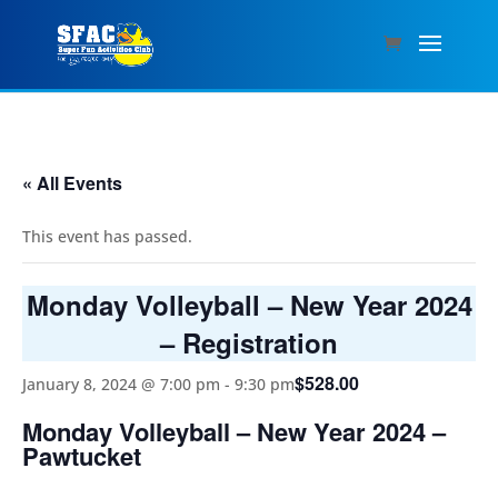
« All Events
This event has passed.
Monday Volleyball – New Year 2024
– Registration
$528.00
January 8, 2024 @ 7:00 pm
-
9:30 pm
Monday Volleyball – New Year 2024 –
Pawtucket