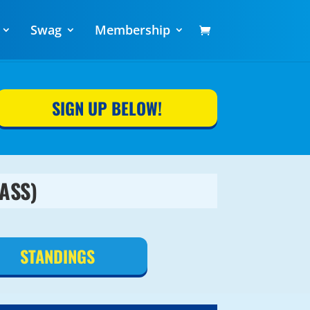
Swag
Membership
SIGN UP BELOW!
ASS)
STANDINGS