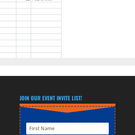
JOIN OUR EVENT INVITE LIST!