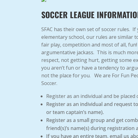
SOCCER LEAGUE INFORMATIO
SFAC has their own set of soccer rules. If
elementary school, our rules are similar 
fair play, competition and most of all, fun
argumentative jackass. This is much more
respect, not getting hurt, getting some e
you aren’t fun or have a tendency to argu
not the place for you. We are For Fun Pe
Soccer.
Register as an individual and be placed
Register as an individual and request 
or team captain’s name).
Register as a small group and get comb
friend(s)’s name(s) during registration 
If you have an entire team, email us ab