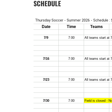
SCHEDULE