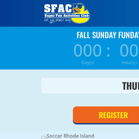
FALL SUNDAY FUNDA
000
:
00
Day(s)
Hour(s)
THU
REGISTER