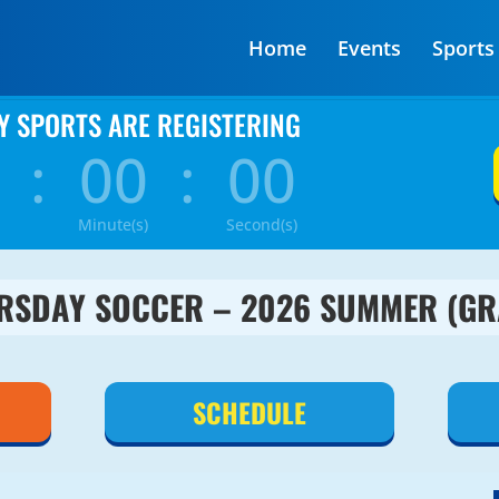
Home
Events
Sports
Y SPORTS ARE REGISTERING
:
00
:
00
Minute(s)
Second(s)
RSDAY SOCCER – 2026 SUMMER (GR
SCHEDULE