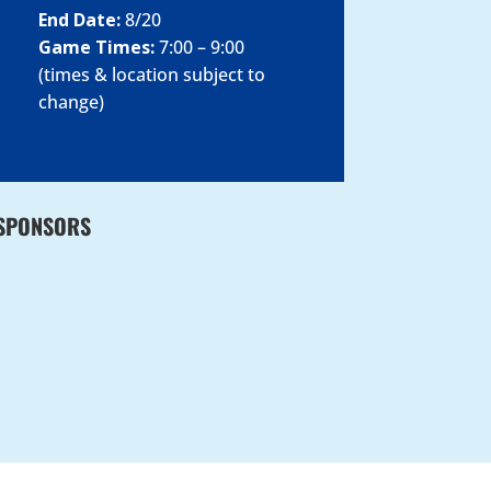
End Date:
8/20
Game Times:
7:00 – 9:00
(times & location subject to
change)
SPONSORS