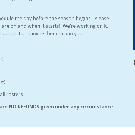
chedule the day before the season begins. Please
re on and when it starts! We’re working on it,
 about it and invite them to join you!
e)
 😉
all rosters.
re are NO REFUNDS given under any circumstance.