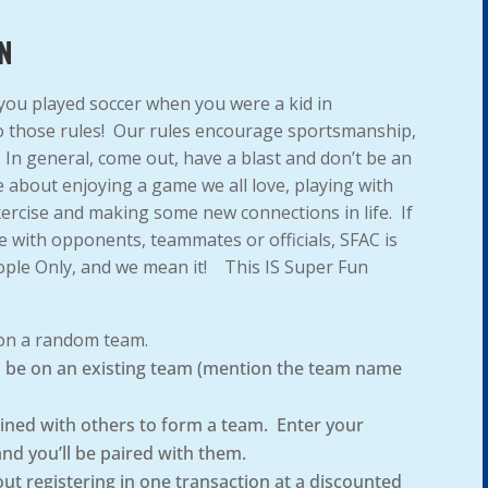
N
 you played soccer when you were a kid in
to those rules! Our rules encourage sportsmanship,
! In general, come out, have a blast and don’t be an
 about enjoying a game we all love, playing with
xercise and making some new connections in life. If
e with opponents, teammates or officials, SFAC is
ople Only, and we mean it! This IS Super Fun
 on a random team.
to be on an existing team (mention the team name
ined with others to form a team. Enter your
and you’ll be paired with them.
out registering in one transaction at a discounted