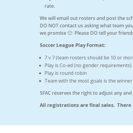
rate.
We will email out rosters and post the s
DO NOT contact us asking what team you a
we promise 🙂 Please DO tell your friends
Soccer League Play Format:
7 v 7 (team rosters should be 10 or mor
Play is Co-ed (no gender requirements)
Play is round robin
Team with the most goals is the winner
SFAC reserves the right to adjust any and 
All registrations are final sales. The