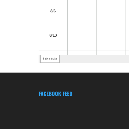
FACEBOOK FEED