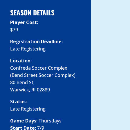
SEASON DETAILS
Player Cost:
$79
Registration Deadline:
Late Registering
Location:
Confreda Soccer Complex
(Bend Street Soccer Complex)
80 Bend St,
Warwick, RI 02889
Status:
Late Registering
Game Days:
Thursdays
Start Date:
7/9