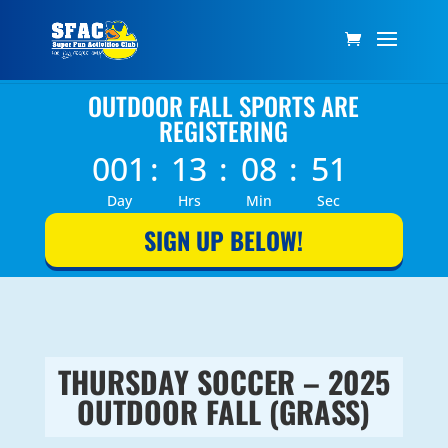
OUTDOOR FALL SPORTS ARE
REGISTERING
001
:
13
:
08
:
51
Day
Hrs
Min
Sec
SIGN UP BELOW!
THURSDAY SOCCER – 2025
OUTDOOR FALL (GRASS)