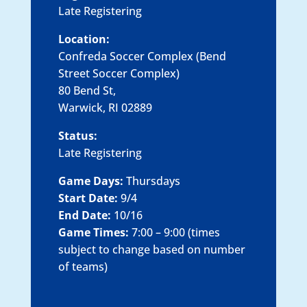
Late Registering
Location:
Confreda Soccer Complex (Bend
Street Soccer Complex)
80 Bend St,
Warwick, RI 02889
Status:
Late Registering
Game Days:
Thursdays
Start Date:
9/4
End Date:
10/16
Game Times:
7:00 – 9:00 (times
subject to change based on number
of teams)