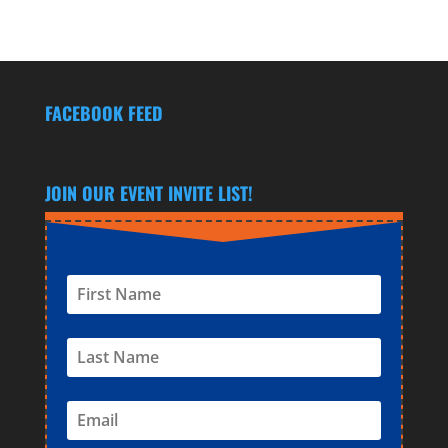
FACEBOOK FEED
JOIN OUR EVENT INVITE LIST!