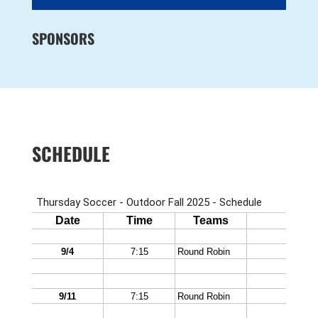
SPONSORS
SCHEDULE