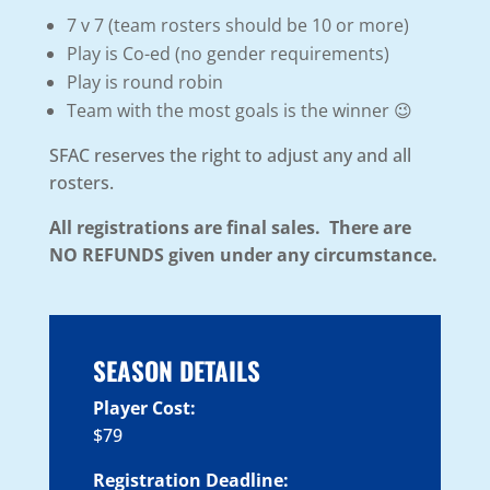
7 v 7 (team rosters should be 10 or more)
Play is Co-ed (no gender requirements)
Play is round robin
Team with the most goals is the winner 😉
SFAC reserves the right to adjust any and all
rosters.
All registrations are final sales. There are
NO REFUNDS given under any circumstance.
SEASON DETAILS
Player Cost:
$79
Registration Deadline: