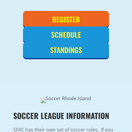
REGISTER
SCHEDULE
STANDINGS
SOCCER LEAGUE INFORMATION
SFAC has their own set of soccer rules. If you