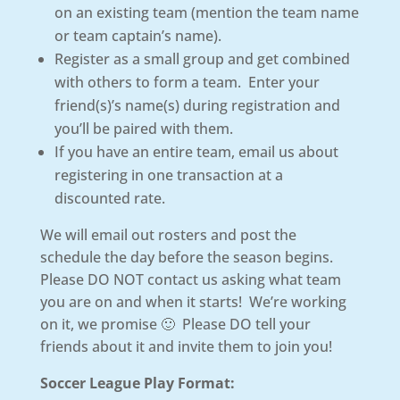
on an existing team (mention the team name
or team captain’s name).
Register as a small group and get combined
with others to form a team. Enter your
friend(s)’s name(s) during registration and
you’ll be paired with them.
If you have an entire team, email us about
registering in one transaction at a
discounted rate.
We will email out rosters and post the
schedule the day before the season begins.
Please DO NOT contact us asking what team
you are on and when it starts! We’re working
on it, we promise 🙂 Please DO tell your
friends about it and invite them to join you!
Soccer League Play Format: