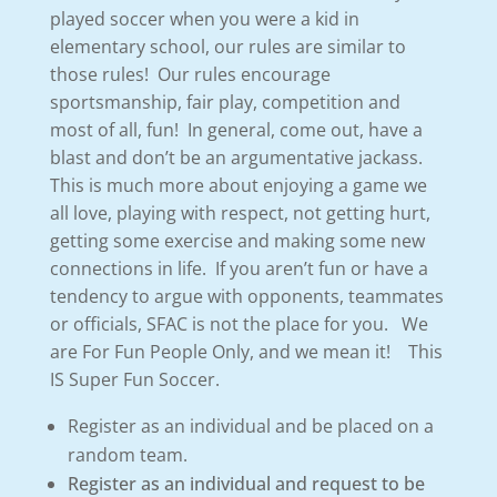
played soccer when you were a kid in
elementary school, our rules are similar to
those rules! Our rules encourage
sportsmanship, fair play, competition and
most of all, fun! In general, come out, have a
blast and don’t be an argumentative jackass.
This is much more about enjoying a game we
all love, playing with respect, not getting hurt,
getting some exercise and making some new
connections in life. If you aren’t fun or have a
tendency to argue with opponents, teammates
or officials, SFAC is not the place for you. We
are For Fun People Only, and we mean it! This
IS Super Fun Soccer.
Register as an individual and be placed on a
random team.
Register as an individual and request to be