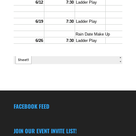
FACEBOOK FEED
JOIN OUR EVENT INVITE LIST!