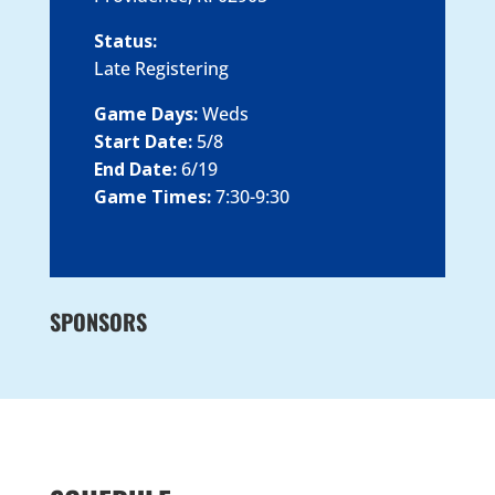
Status:
Late Registering
Game Days:
Weds
Start Date:
5/8
End Date:
6/19
Game Times:
7:30-9:30
SPONSORS