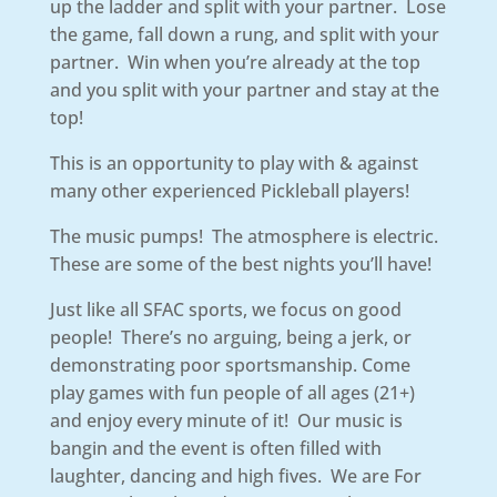
up the ladder and split with your partner. Lose
the game, fall down a rung, and split with your
partner. Win when you’re already at the top
and you split with your partner and stay at the
top!
This is an opportunity to play with & against
many other experienced Pickleball players!
The music pumps! The atmosphere is electric.
These are some of the best nights you’ll have!
Just like all SFAC sports, we focus on good
people! There’s no arguing, being a jerk, or
demonstrating poor sportsmanship. Come
play games with fun people of all ages (21+)
and enjoy every minute of it! Our music is
bangin and the event is often filled with
laughter, dancing and high fives. We are For