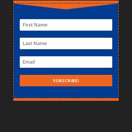
SUBSCRIBE!