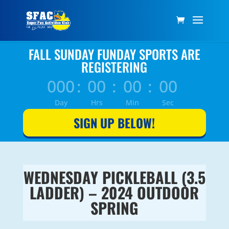
FALL SUNDAY FUNDAY SPORTS ARE
REGISTERING
000
:
00
:
00
:
00
Day
Hrs
Min
Sec
SIGN UP BELOW!
WEDNESDAY PICKLEBALL (3.5
LADDER) – 2024 OUTDOOR
SPRING