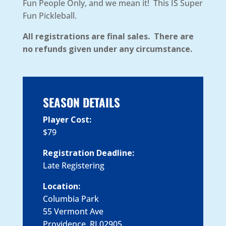
Fun People Only, and we mean it! This IS Super
Fun Pickleball.
All registrations are final sales. There are
no refunds given under any circumstance.
SEASON DETAILS
Player Cost:
$79
Registration Deadline:
Late Registering
Location:
Columbia Park
55 Vermont Ave
Providence, RI 02905