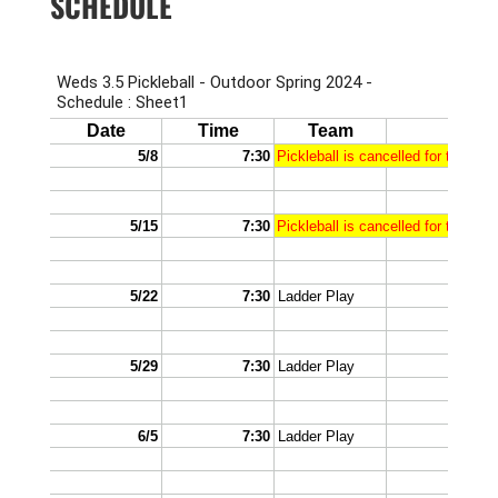
SCHEDULE