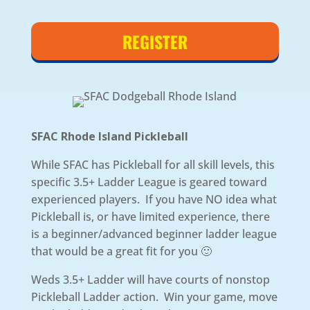
REGISTER
SFAC Rhode Island Pickleball
While SFAC has Pickleball for all skill levels, this
specific 3.5+ Ladder League is geared toward
experienced players. If you have NO idea what
Pickleball is, or have limited experience, there
is a beginner/advanced beginner ladder league
that would be a great fit for you 🙂
Weds 3.5+ Ladder will have courts of nonstop
Pickleball Ladder action. Win your game, move