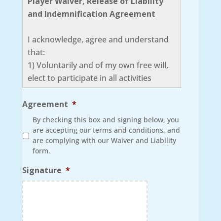
Player Waiver, Release of Liability
and Indemnification Agreement
I acknowledge, agree and understand
that:
1) Voluntarily and of my own free will,
elect to participate in all activities
related to the Super Fun Activities Club.
Furthermore, I agree that I am in good
Agreement
*
health and proper physical condition to
By checking this box and signing below, you
participate in all events and activities.
are accepting our terms and conditions, and
are complying with our Waiver and Liability
2) I understand that there are certain
form.
risks and hazards involved in
participating in the Super Fun Activities
Signature
*
Club that may result in injury or death
to me or other players including, but
not limited to those hazards associated
with, playing conditions, equipment,