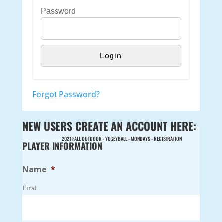
Password
Forgot Password?
NEW USERS CREATE AN ACCOUNT HERE:
2021 FALL OUTDOOR - YOGEYBALL - MONDAYS - REGISTRATION
PLAYER INFORMATION
Name
*
First