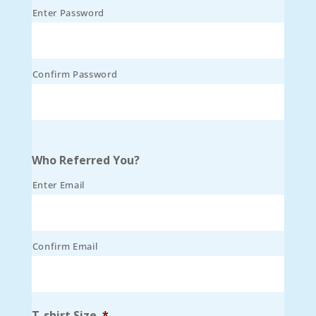
Enter Password
Confirm Password
Who Referred You?
Enter Email
Confirm Email
T-shirt Size
*