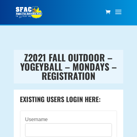
Z2021 FALL OUTDOOR –
YOGEYBALL – MONDAYS –
REGISTRATION
EXISTING USERS LOGIN HERE:
Username