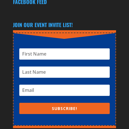
FACEBOOK FEED
AND INDEMNIFICATION AGREEMENT
AND AGREE TO ABIDE BY THEM.
JOIN OUR EVENT INVITE LIST!
SUBSCRIBE!