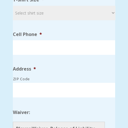
Cell Phone
*
Address
*
ZIP Code
Waiver: