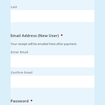
Last
Email Address (New User)
*
Your receipt will be emailed here after payment.
Enter Email
Confirm Email
Password
*