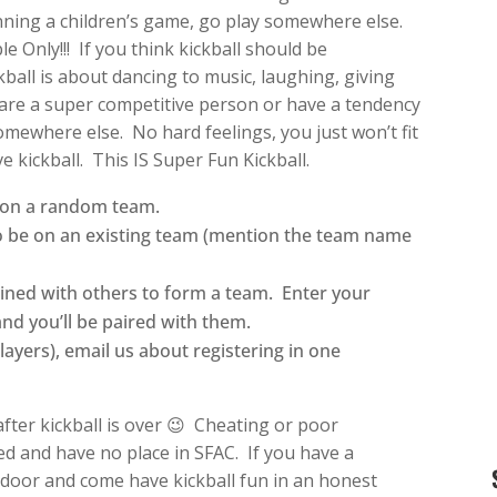
nning a children’s game, go play somewhere else.
e Only!!! If you think kickball should be
ball is about dancing to music, laughing, giving
u are a super competitive person or have a tendency
somewhere else. No hard feelings, you just won’t fit
e kickball. This IS Super Fun Kickball.
d on a random team.
to be on an existing team (mention the team name
ined with others to form a team. Enter your
and you’ll be paired with them.
players), email us about registering in one
after kickball is over 😉 Cheating or poor
d and have no place in SFAC. If you have a
e door and come have kickball fun in an honest