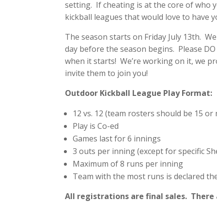
setting. If cheating is at the core of who 
kickball leagues that would love to have y
The season starts on Friday July 13th. We
day before the season begins. Please DO
when it starts! We’re working on it, we pr
invite them to join you!
Outdoor Kickball League Play Format:
12 vs. 12 (team rosters should be 15 or
Play is Co-ed
Games last for 6 innings
3 outs per inning (except for specific 
Maximum of 8 runs per inning
Team with the most runs is declared th
All registrations are final sales. Ther