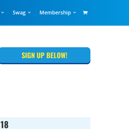
Swag
Membership
SIGN UP BELOW!
018