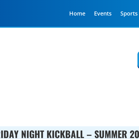
Home
Events
Sports
Y SPORTS ARE REGISTERING
:
00
:
00
Minute(s)
Second(s)
IDAY NIGHT KICKBALL – SUMMER 2