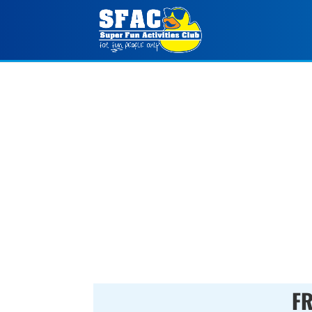
FALL SUNDAY FUNDA
000
:
00
Day(s)
Hour(s)
FR