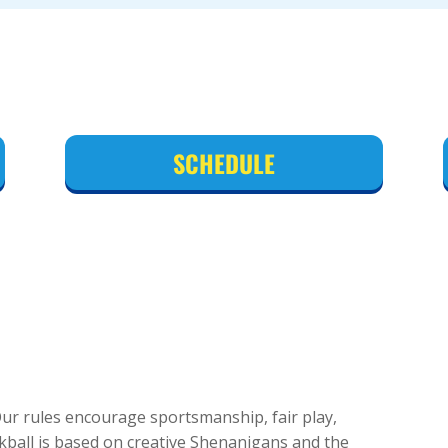
SCHEDULE
 Our rules encourage sportsmanship, fair play,
ckball is based on creative Shenanigans and the