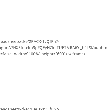
preadsheets/d/e/2PACX-1vQfPn7-
gunA7NXSfou4m9pFQEyHZkpTUETMRA6Yl_h4LSl/pubhtml
=false" width="100%" height="600"></iframe>
preadsheets/d/e/2PACX-1vQfPn7-