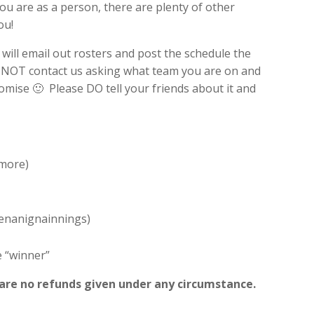
you are as a person, there are plenty of other
ou!
 will email out rosters and post the schedule the
 NOT contact us asking what team you are on and
omise 🙂 Please DO tell your friends about it and
 more)
Shenanignainnings)
e “winner”
e are no refunds given under any circumstance.