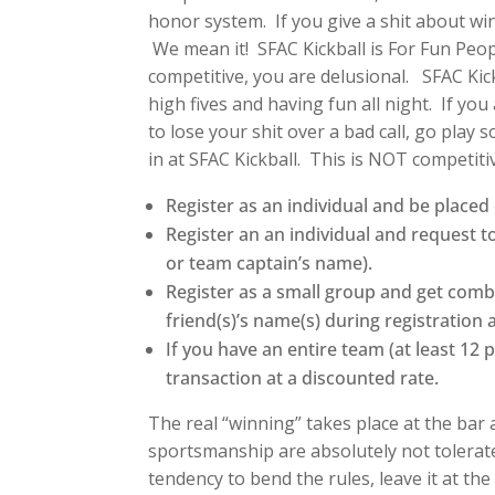
honor system. If you give a shit about wi
We mean it! SFAC Kickball is For Fun Peopl
competitive, you are delusional. SFAC Kick
high fives and having fun all night. If yo
to lose your shit over a bad call, go play 
in at SFAC Kickball. This is NOT competitiv
Register as an individual and be place
Register an an individual and request 
or team captain’s name).
Register as a small group and get comb
friend(s)’s name(s) during registration 
If you have an entire team (at least 12 
transaction at a discounted rate.
The real “winning” takes place at the bar 
sportsmanship are absolutely not tolerate
tendency to bend the rules, leave it at th