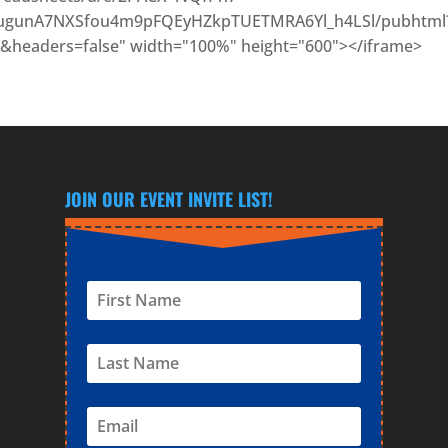
gunA7NXSfou4m9pFQEyHZkpTUETMRA6Yl_h4LSl/pubhtml
&headers=false" width="100%" height="600"></iframe>
JOIN OUR EVENT INVITE LIST!