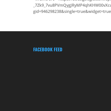
_7Zk9_7vu8PVmQygJRyMP4qhKHW00vXcu
gid=946298238&single=true&widget=true
FACEBOOK FEED