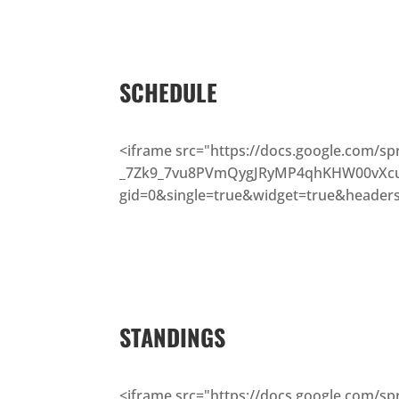
SCHEDULE
<iframe src="https://docs.google.com/s
_7Zk9_7vu8PVmQygJRyMP4qhKHW00vXcu
gid=0&single=true&widget=true&headers
STANDINGS
<iframe src="https://docs.google.com/s