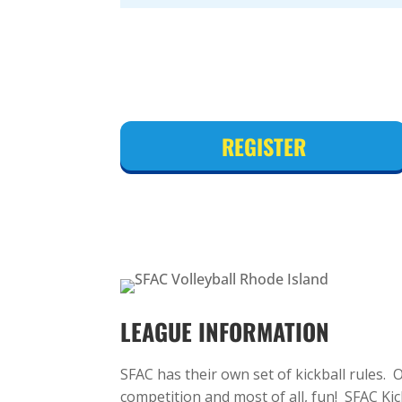
REGISTER
LEAGUE INFORMATION
SFAC has their own set of kickball rules.
competition and most of all, fun! SFAC Ki