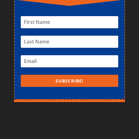
SUBSCRIBE!