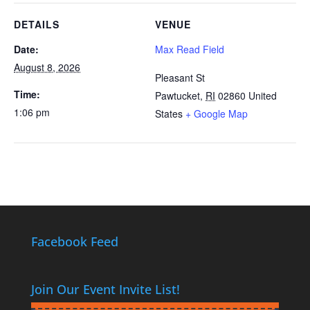
DETAILS
VENUE
Date:
Max Read Field
August 8, 2026
Pleasant St
Time:
Pawtucket
,
RI
02860
United
1:06 pm
States
+ Google Map
Facebook Feed
Join Our Event Invite List!