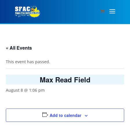
« All Events
This event has passed.
Max Read Field
August 8 @ 1:06 pm
Add to calendar